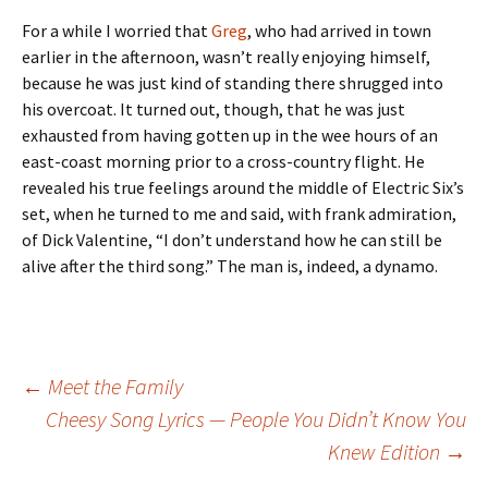
For a while I worried that
Greg
, who had arrived in town
earlier in the afternoon, wasn’t really enjoying himself,
because he was just kind of standing there shrugged into
his overcoat. It turned out, though, that he was just
exhausted from having gotten up in the wee hours of an
east-coast morning prior to a cross-country flight. He
revealed his true feelings around the middle of Electric Six’s
set, when he turned to me and said, with frank admiration,
of Dick Valentine, “I don’t understand how he can still be
alive after the third song.” The man is, indeed, a dynamo.
Post
←
Meet the Family
Cheesy Song Lyrics — People You Didn’t Know You
Knew Edition
→
navigation