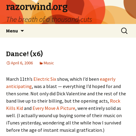
razorwind.org
The breath of a thousand cuts
Skip
Search
Menu
to
for:
content
Dance! (x6)
April 6, 2006
Music
March 11th’s
Electric Six
show, which I’d been
eagerly
anticipating
, was a blast — everything I’d hoped for and
then some. Not only did Dick Valentine and the rest of the
band live up to their billing, but the opening acts,
Rock
Kills Kid
and
Every Move A Picture
, were entirely solid as
well. (I actually wound up buying some of their music on
iTunes yesterday, wondering all the while how I survived
before the age of instant musical gratfication.)