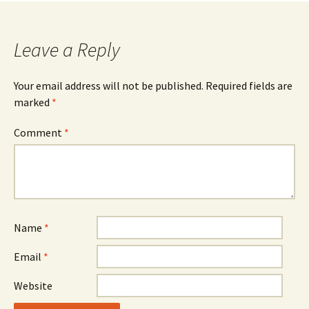
Leave a Reply
Your email address will not be published.
Required fields are
marked
*
Comment
*
Name
*
Email
*
Website