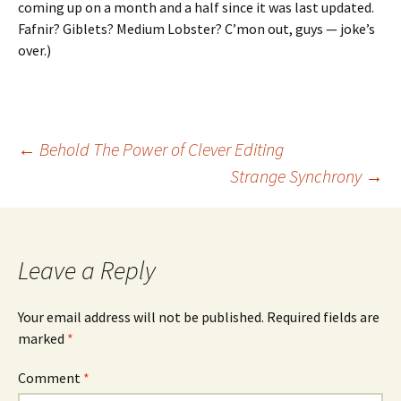
coming up on a month and a half since it was last updated.
Fafnir? Giblets? Medium Lobster? C’mon out, guys — joke’s
over.)
Post
←
Behold The Power of Clever Editing
Strange Synchrony
→
navigation
Leave a Reply
Your email address will not be published.
Required fields are
marked
*
Comment
*