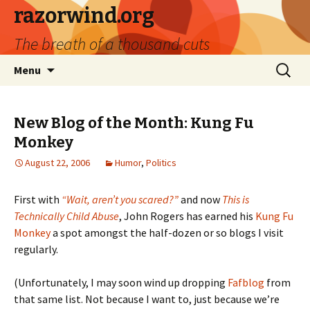
razorwind.org
The breath of a thousand cuts
Skip
Search
Menu
to
for:
content
New Blog of the Month: Kung Fu
Monkey
August 22, 2006
Humor
,
Politics
First with
“Wait, aren’t you scared?”
and now
This is
Technically Child Abuse
, John Rogers has earned his
Kung Fu
Monkey
a spot amongst the half-dozen or so blogs I visit
regularly.
(Unfortunately, I may soon wind up dropping
Fafblog
from
that same list. Not because I want to, just because we’re