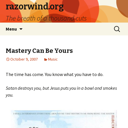
razorwind.org
The breath of a thousand cuts
Skip
Search
Menu
to
for:
content
Mastery Can Be Yours
October 9, 2007
Music
The time has come. You know what you have to do.
Satan destroys you, but Jesus puts you in a bowl and smokes
you.