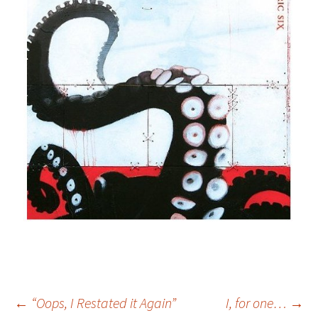
Post
←
“Oops, I Restated it Again”
I, for one…
→