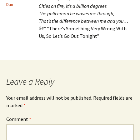
Dan
Cities on fire, it’s a billion degrees
The policeman he waves me through,
That’s the difference between me and you…
â€” “There’s Something Very Wrong With
Us, So Let’s Go Out Tonight”
Leave a Reply
Your email address will not be published.
Required fields are
marked
*
Comment
*