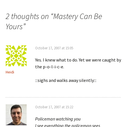
navigation
2 thoughts on “
Mastery Can Be
Yours
”
October 17, 2007 at 15:05
Yes. I knew what to do. Yet we were caught by
the p-o-l-i-c-e.
Heidi
:::sighs and walks away silently:::
October 17, 2007 at 15:22
Policeman watching you
I see everything the policeman sees