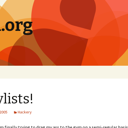
.org
ylists!
 2005
Hackery
m finally trying to drag my ass to the gym on a semi-regular basis,