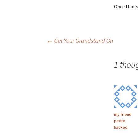
Once that’s
Post
←
Get Your Grandstand On
navigation
1 thou
my friend
pedro
hacked