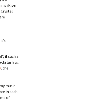
 my iRiver
 Crystal
are
it’s
”, if such a
ackslash vs.
P
, the
x my music
nce in each
ome of