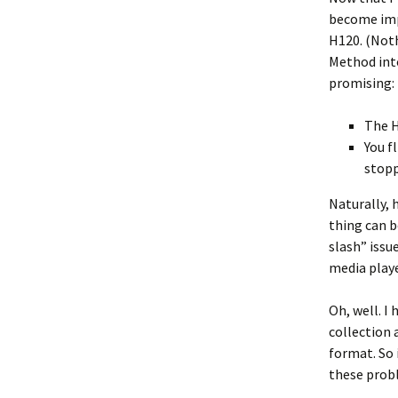
become impe
H120. (Noth
Method into
promising:
The 
You f
stopp
Naturally, 
thing can b
slash” issu
media playe
Oh, well. I
collection a
format. So 
these probl