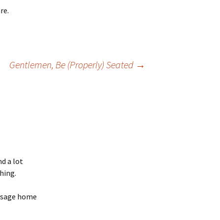
re.
Gentlemen, Be (Properly) Seated
→
d a lot
hing.
essage home