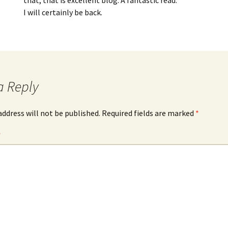
that, that is excellent blog. A fantastic read.
I will certainly be back.
a Reply
address will not be published.
Required fields are marked
*
*