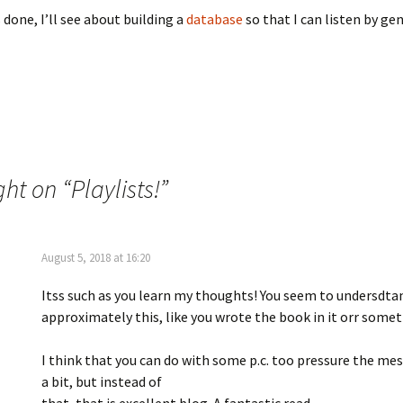
 done, I’ll see about building a
database
so that I can listen by gen
ght on “
Playlists!
”
August 5, 2018 at 16:20
Itss such as you learn my thoughts! You seem to undersdtan
approximately this, like you wrote the book in it orr somet
I think that you can do with some p.c. too pressure the m
a bit, but instead of