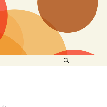
Search
for:
 it’s