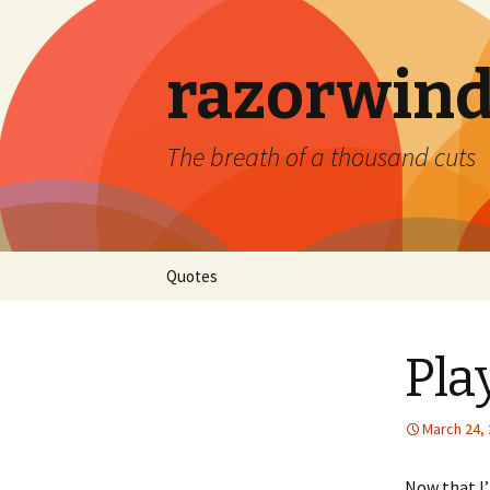
razorwind
The breath of a thousand cuts
Skip
Quotes
to
content
Pla
March 24,
Now that I’