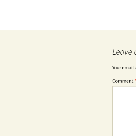
Leave 
Your email 
Comment