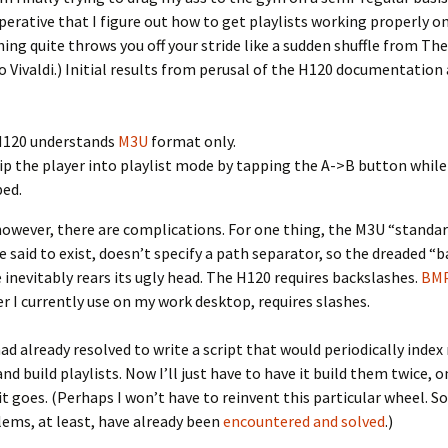
rative that I figure out how to get playlists working properly on
ing quite throws you off your stride like a sudden shuffle from The
 Vivaldi.) Initial results from perusal of the H120 documentation 
H120 understands
M3U
format only.
lip the player into playlist mode by tapping the A->B button while 
ed.
however, there are complications. For one thing, the M3U “standard
e said to exist, doesn’t specify a path separator, so the dreaded “b
e inevitably rears its ugly head. The H120 requires backslashes.
BM
r I currently use on my work desktop, requires slashes.
 had already resolved to write a script that would periodically inde
nd build playlists. Now I’ll just have to have it build them twice, o
it goes. (Perhaps I won’t have to reinvent this particular wheel. S
ems, at least, have already been
encountered and solved
.)