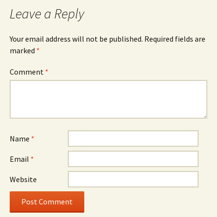
navigation
Leave a Reply
Your email address will not be published.
Required fields are
marked
*
Comment
*
Name
*
Email
*
Website