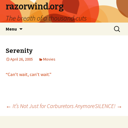
razorwind.org
The breath of a thousand cuts
Skip
Search
Menu
to
for:
content
Serenity
April 26, 2005
Movies
“Can’t wait, can’t wait.”
Post
←
It’s Not Just for Carburetors Anymore
SILENCE!
→