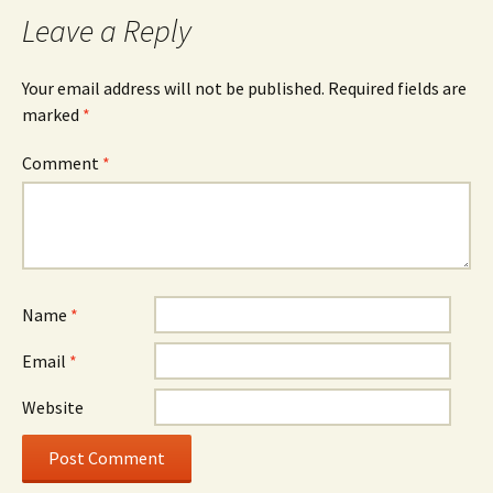
navigation
Leave a Reply
Your email address will not be published.
Required fields are
marked
*
Comment
*
Name
*
Email
*
Website