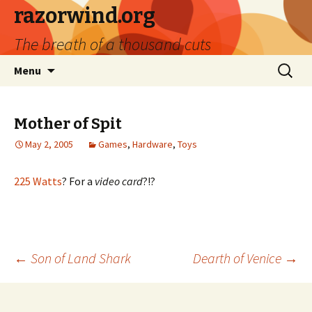
razorwind.org
The breath of a thousand cuts
Skip
Search
Menu
to
for:
content
Mother of Spit
May 2, 2005
Games
,
Hardware
,
Toys
225 Watts
? For a
video card
?!?
Post
←
Son of Land Shark
Dearth of Venice
→