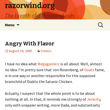
razorwind.org
The breath of a thousand cuts
Skip
Search
Menu
to
for:
content
Angry With Flavor
August 10, 2005
Comics
I have no idea what
Megagamerz
is all about. Well, almost
no idea. I’m pretty sure that Jon Rosenberg, of
Goats
fame,
is in one way or another responsible for this supposed
brainchild of Diablo the Satanic Chicken.
Actually, I suspect that the whole point is to be about
nothing at all. In that, it reminds me strongly of
Jerkcity
,
only with snappier writing, more Dada, and substantially