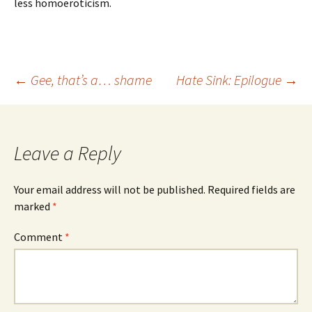
less homoeroticism.
Post
←
Gee, that’s a… shame
Hate Sink: Epilogue
→
navigation
Leave a Reply
Your email address will not be published.
Required fields are
marked
*
Comment
*