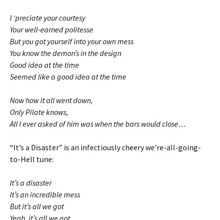
I ‘preciate your courtesy
Your well-earned politesse
But you got yourself into your own mess
You know the demon’s in the design
Good idea at the time
Seemed like a good idea at the time
Now how it all went down,
Only Pilate knows,
All I ever asked of him was when the bars would close…
“It’s a Disaster” is an infectiously cheery we’re-all-going-
to-Hell tune:
It’s a disaster
It’s an incredible mess
But it’s all we got
Yeah, it’s all we got