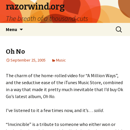
razorwind.org
The breath of a thousand cuts
Skip
Search
Menu
to
for:
content
Oh No
September 25, 2005
Music
The charm of the home-rolled video for “A Million Ways”,
and the seductive ease of the iTunes Music Store, combined
in a way that made it pretty much inevitable that I’d buy Ok
Go’s latest album,
Oh No
.
I’ve listened to it a few times now, and it’s…
solid
.
“Invcincible” is a tribute to someone who either won or