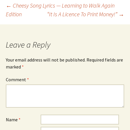
Post
←
Cheesy Song Lyrics — Learning to Walk Again
Edition
“It Is A Licence To Print Money!”
→
navigation
Leave a Reply
Your email address will not be published.
Required fields are
marked
*
Comment
*
Name
*