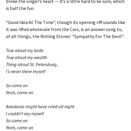
broke the singer’s heart — it’s a little hard to be sure, which
is half the fun.
“Good Idea At The Time”, though its opening riff sounds like
it was lifted wholesale from the Cars, is an answer song to,
of all things, the Rolling Stones’ “Sympathy For The Devil”:
True about my taste
True about my wealth
Thing about St. Petersburg,
I’s never there myself
So come on
Yeah, come on
Anastasia might have cried all night
I couldn’t say myself
So come on
Yeah, come on