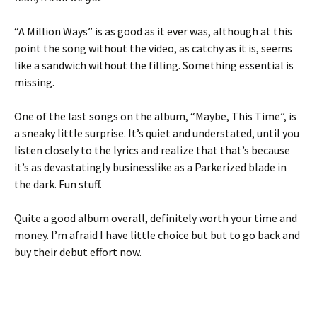
“A Million Ways” is as good as it ever was, although at this
point the song without the video, as catchy as it is, seems
like a sandwich without the filling. Something essential is
missing.
One of the last songs on the album, “Maybe, This Time”, is
a sneaky little surprise. It’s quiet and understated, until you
listen closely to the lyrics and realize that that’s because
it’s as devastatingly businesslike as a Parkerized blade in
the dark. Fun stuff.
Quite a good album overall, definitely worth your time and
money. I’m afraid I have little choice but but to go back and
buy their debut effort now.