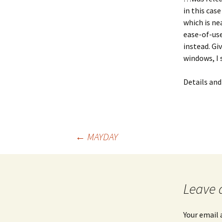
in this cas
which is ne
ease-of-use
instead. Gi
windows, I 
Details an
Post
←
MAYDAY
navigation
Leave 
Your email 