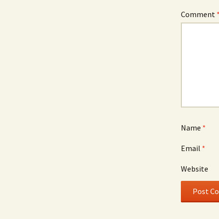
Comment
Name
*
Email
*
Website