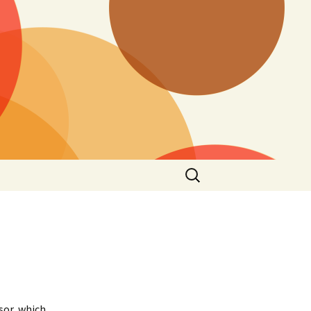
Search
for:
sor, which