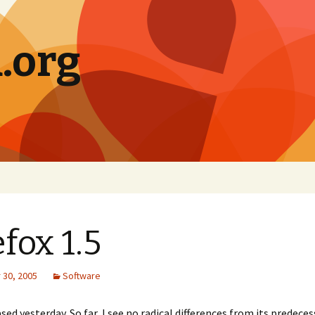
.org
efox 1.5
30, 2005
Software
ed yesterday. So far, I see no radical differences from its predeces