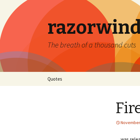
razorwind
The breath of a thousand cuts
Skip
Quotes
to
content
Fir
November 
…was releas