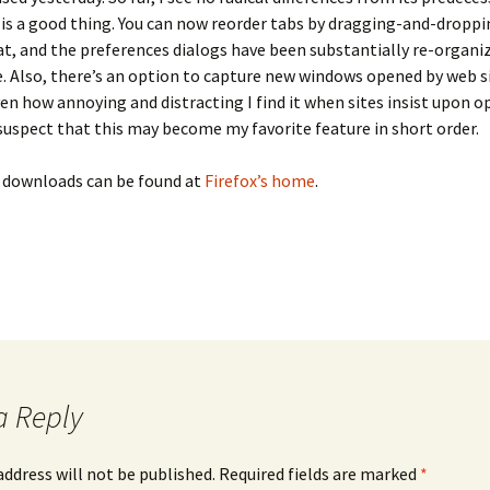
e is a good thing. You can now reorder tabs by dragging-and-dropp
at, and the preferences dialogs have been substantially re-organi
. Also, there’s an option to capture new windows opened by web si
ven how annoying and distracting I find it when sites insist upon 
suspect that this may become my favorite feature in short order.
d downloads can be found at
Firefox’s home
.
a Reply
address will not be published.
Required fields are marked
*