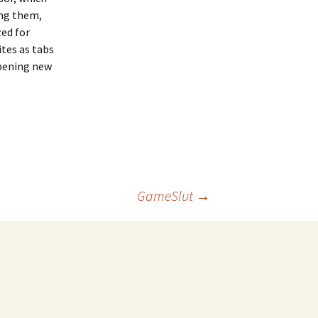
ing them,
zed for
tes as tabs
opening new
GameSlut
→