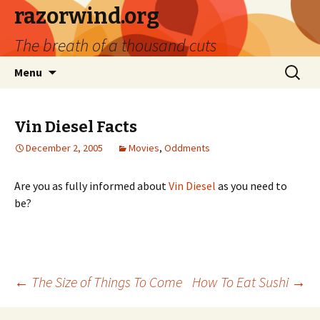
razorwind.org
The breath of a thousand cuts
Skip
Search
Menu
to
for:
content
Vin Diesel Facts
December 2, 2005
Movies
,
Oddments
Are you as fully informed about
Vin Diesel
as you need to
be?
Post
←
The Size of Things To Come
How To Eat Sushi
→