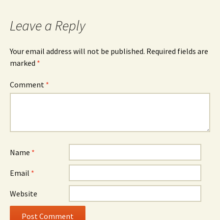
navigation
Leave a Reply
Your email address will not be published.
Required fields are
marked
*
Comment
*
Name
*
Email
*
Website