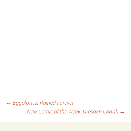
Post
←
Eggplant is Ruined Forever
New Comic of the Week: Dresden Codak
→
navigation