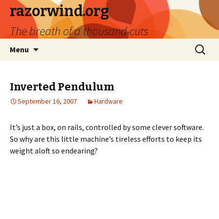
razorwind.org
The breath of a thousand cuts
Skip
Search
Menu
to
for:
content
Inverted Pendulum
September 16, 2007
Hardware
It’s just a box, on rails, controlled by some clever software.
So why are this little machine’s tireless efforts to keep its
weight aloft so endearing?