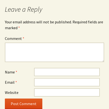
Leave a Reply
Your email address will not be published.
Required fields are
marked
*
Comment
*
Name
*
Email
*
Website