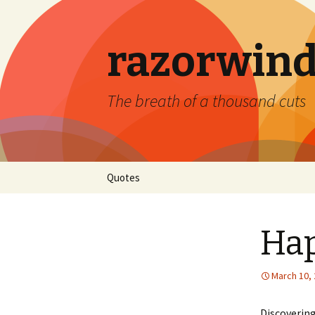
razorwind
The breath of a thousand cuts
Skip
Quotes
to
content
Hap
March 10,
Discovering