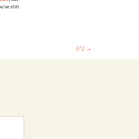
u’ve still
.
6^2
→