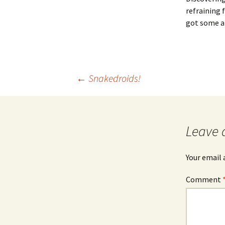
refraining 
got some a
Post
←
Snakedroids!
navigation
Leave 
Your email 
Comment