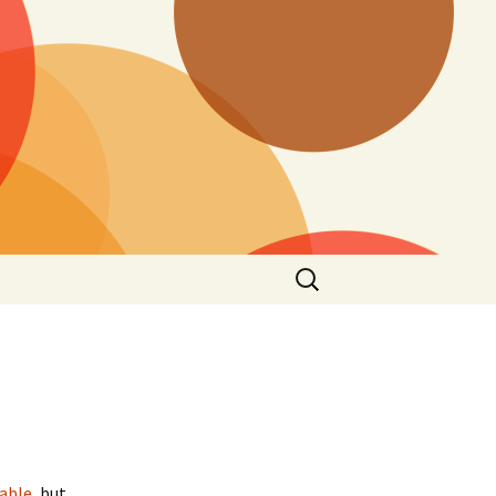
Search
for:
cable
, but