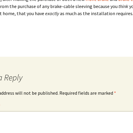
from the purchase of any brake-cable sleeving because you
think
yo
t home, that you have
exactly
as much as the installation requires
a Reply
address will not be published.
Required fields are marked
*
*