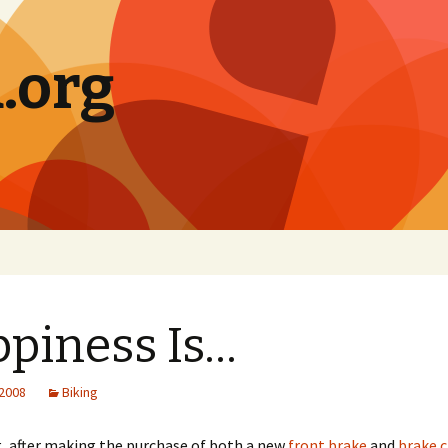
.org
piness Is…
 2008
Biking
, after making the purchase of both a new
front brake
and
brake 