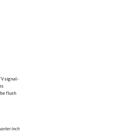
TV signal-
es
be flush
arter inch