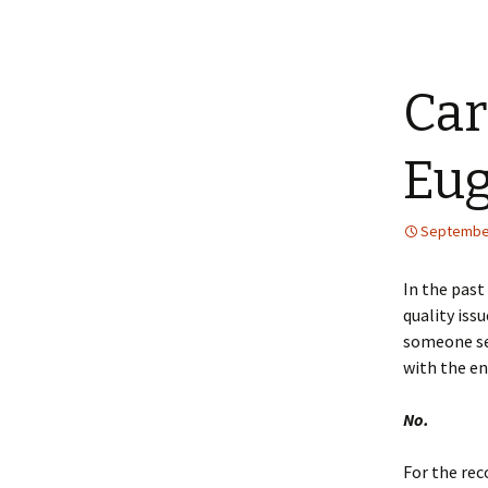
Car
Eu
September
In the past
quality iss
someone see
with the en
No.
For the rec