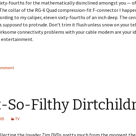
ixty-fourths for the mathematically disinclined amongst you — of
The collar of the RG-6 Quad compression-fit F-connector I happen
cording to my caliper, eleven sixty-fourths of an inch deep. The ce
is
supposed
to protrude. Don’t trim it flush unless snow on your te
irksome connectivity problems with your cable modem are your id
s entertainment.
comment
-So-Filthy Dirtchild
005
TV
ollecting the Invader Zim DVDs pretty much from the moment thei