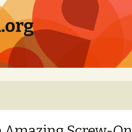
.org
e Amazing Screw-O