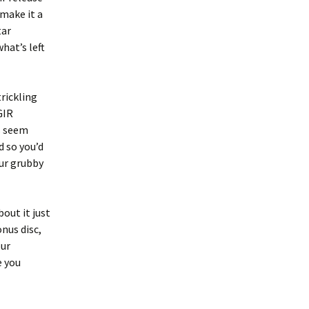
 make it a
tar
hat’s left
trickling
GIR
rs seem
d so you’d
our grubby
out it just
nus disc,
our
e you