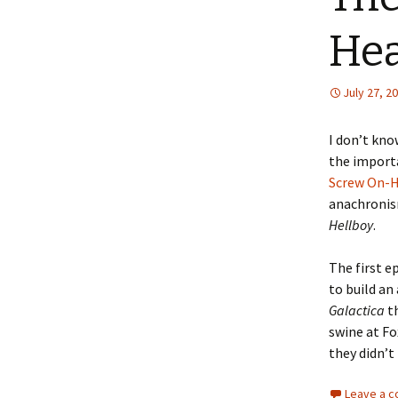
He
July 27, 2
I don’t kno
the importa
Screw On-
anachronism
Hellboy
.
The first e
to build an
Galactica
th
swine at Fo
they didn’t
Leave a 