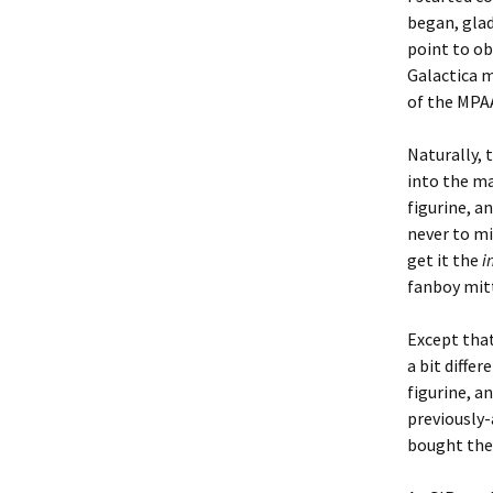
began, glad
point to ob
Galactica m
of the MPAA’
Naturally, 
into the ma
figurine, a
never to mi
get it the
i
fanboy mitt
Except that
a bit diffe
figurine, an
previously-
bought the 