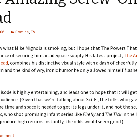
ad
006
Comics
,
TV
w what Mike Mignola is smoking, but I hope that The Powers That
nce of securing him an adequate supply. His latest project,
The A
Head
, combines his distinctive visual style with a dash of cheerfull
 and the kind of wry, ironic humor he only allowed himself flashe
pisode is highly entertaining, and leads one to hope that it will ge
 audience. (Given that we’re talking about Sci-Fi, the folks who ga
e time and space it needed to get its legs under it, and not the 
x, who shot promising infant series like
Firefly
and
The Tick
in the
 produce high returns instantly, the odds would seem good.)
comment