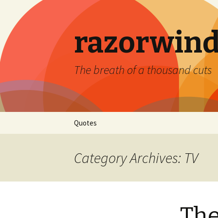
razorwind
The breath of a thousand cuts
Skip
Quotes
to
content
Category Archives: TV
Th