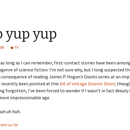
 yup yup
006
TV
as long as I can remember, first-contact stories have been amon
bgenre of science fiction. I’m not sure why, but I long suspected t
 consequence of reading James P. Hogan’s Giants series at an im
 recently been pointed at this
bit of vintage
Sesame Street
, thoug
ng forgotten, I’ve been forced to wonder if I wasn’t in fact deeply
 more impressionable age.
huh uh huh.
ent so far