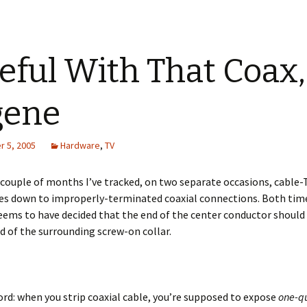
eful With That Coax,
gene
 5, 2005
Hardware
,
TV
 couple of months I’ve tracked, on two separate occasions, cable-
ues down to improperly-terminated coaxial connections. Both tim
ms to have decided that the end of the center conductor should 
d of the surrounding screw-on collar.
ord: when you strip coaxial cable, you’re supposed to expose
one-qu