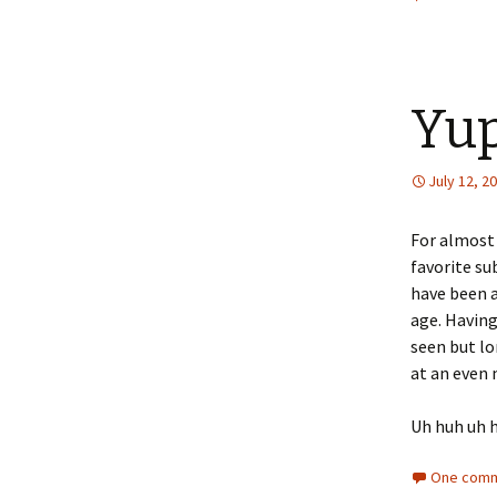
Yup
July 12, 2
For almost 
favorite su
have been a
age. Having
seen but lo
at an even
Uh huh uh 
One comm