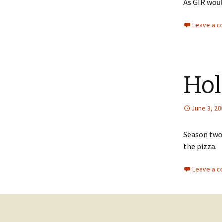
As GIR woul
Leave a 
Hol
June 3, 20
Season two 
the pizza.
Leave a 