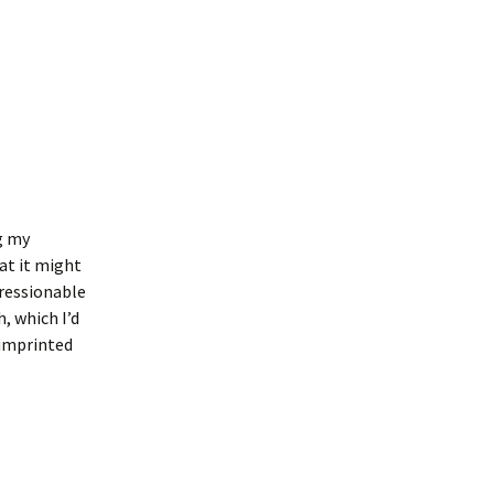
g my
hat it might
pressionable
h, which I’d
 imprinted