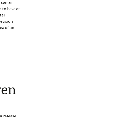
 center
 to have at
nter
levision
ea of an
ren
r release