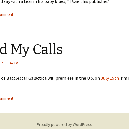
d say with a tear in his baby blues, “I
love
this publisher.”
comment
d My Calls
05
TV
of Battlestar Galactica will premiere in the U.S. on
July 15th
. I’m
comment
Proudly powered by WordPress