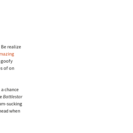
 Be realize
mazing
y goofy
s of on
t a chance
ve
Battlestar
scum-sucking
 head when