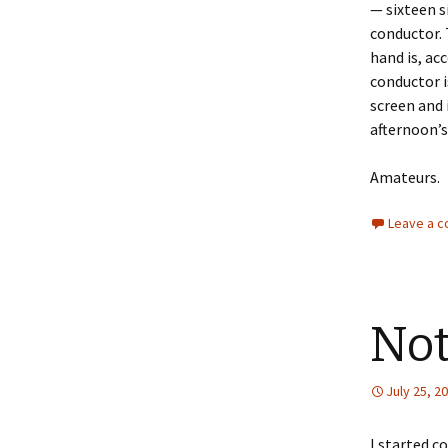
— sixteen s
conductor. 
hand is, ac
conductor 
screen and 
afternoon’
Amateurs.
Leave a 
Not
July 25, 2
I started c