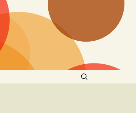
Search
for:
n