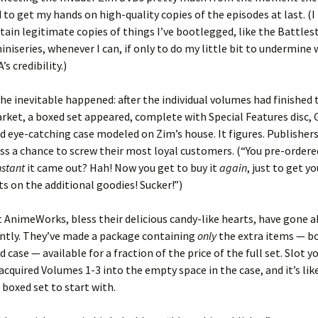
 to get my hands on high-quality copies of the episodes at last. (I
tain legitimate copies of things I’ve bootlegged, like the Battles
iniseries, whenever I can, if only to do my little bit to undermine w
s credibility.)
the inevitable happened: after the individual volumes had finished 
rket, a boxed set appeared, complete with Special Features disc, 
nd eye-catching case modeled on Zim’s house. It figures. Publishe
ss a chance to screw their most loyal customers. (“You pre-ordere
nstant
it came out? Hah! Now you get to buy it
again
, just to get y
s on the additional goodies! Sucker!”)
 AnimeWorks, bless their delicious candy-like hearts, have gone ab
rently. They’ve made a package containing
only
the extra items — bo
d case — available for a fraction of the price of the full set. Slot y
acquired Volumes 1-3 into the empty space in the case, and it’s lik
boxed set to start with.