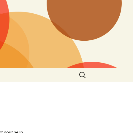
Search
for:
est southern