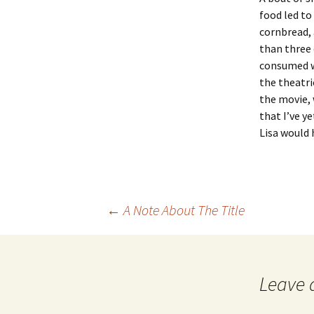
food led to 
cornbread, 
than three 
consumed w
the theatri
the movie, 
that I’ve y
Lisa would 
Post
←
A Note About The Title
navigation
Leave 