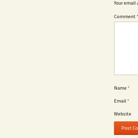
Your email 
Comment
Name
*
Email
*
Website