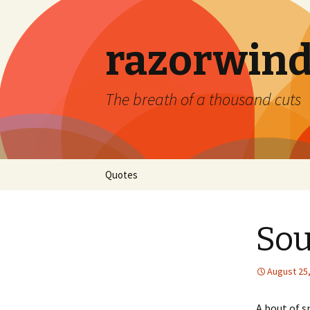
razorwind
The breath of a thousand cuts
Skip
Quotes
to
content
Sou
August 25
A bout of s