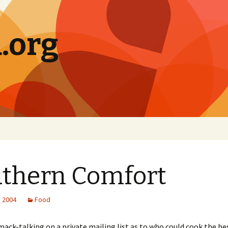
.org
thern Comfort
, 2004
Food
mack-talking on a private mailing list as to who could cook the b