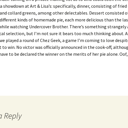
a showdown at Art & Lisa’s: specifically, dinner, consisting of fried
and collard greens, among other delectables. Dessert consisted of
different kinds of homemade pie, each more delicious than the las
hile watching Undercover Brother. There’s something strangely 
cal selection, but I’m not sure it bears too much thinking about. 
we played a round of Chez Geek, a game I’m coming to love despit
et to win. No victor was officially announced in the cook-off, althou
have to be declared the winner on the merits of her pie alone. Oof, 
a Reply