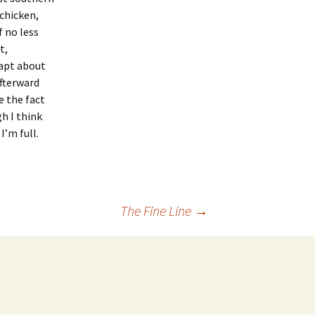
 chicken,
 no less
t,
apt about
Afterward
e the fact
gh I think
I’m full.
The Fine Line
→