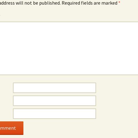
address will not be published.
Required fields are marked
*
*