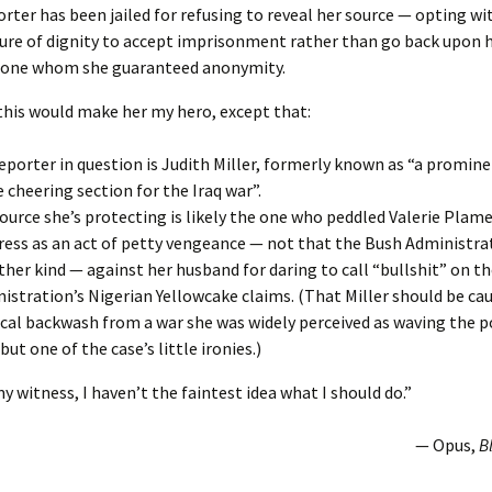
orter has been jailed for refusing to reveal her source — opting wi
re of dignity to accept imprisonment rather than go back upon 
one whom she guaranteed anonymity.
 this would make her my hero, except that:
eporter in question is Judith Miller, formerly known as “a promi
e cheering section for the Iraq war”.
ource she’s protecting is likely the one who peddled Valerie Plam
ress as an act of petty vengeance — not that the Bush Administr
ther kind — against her husband for daring to call “bullshit” on t
istration’s Nigerian Yellowcake claims. (That Miller should be ca
ical backwash from a war she was widely perceived as waving th
 but one of the case’s little ironies.)
my witness, I haven’t the faintest idea what I should do.”
— Opus,
B