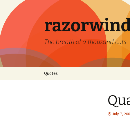
razorwind
The breath of a thousand cuts
Skip
Quotes
to
content
Qu
July 7, 20