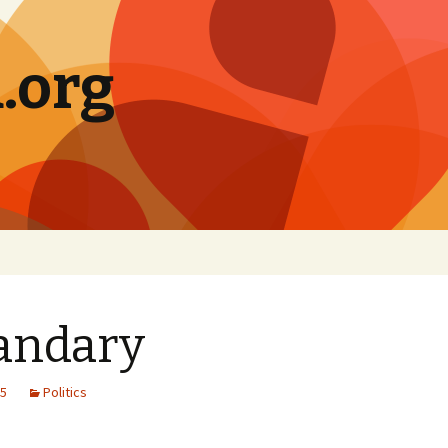
.org
andary
05
Politics