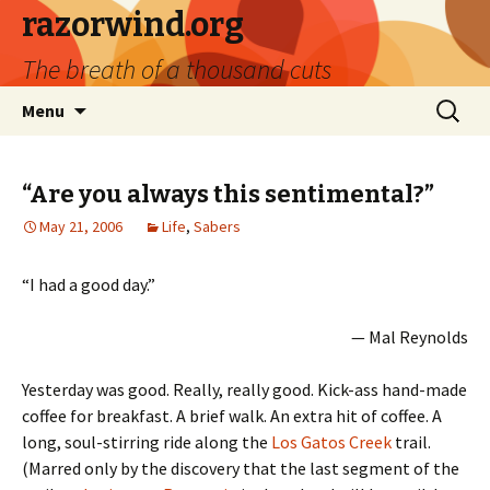
razorwind.org
The breath of a thousand cuts
Skip
Search
Menu
to
for:
content
“Are you always this sentimental?”
May 21, 2006
Life
,
Sabers
“I had a good day.”
— Mal Reynolds
Yesterday was good. Really, really good. Kick-ass hand-made
coffee for breakfast. A brief walk. An extra hit of coffee. A
long, soul-stirring ride along the
Los Gatos Creek
trail.
(Marred only by the discovery that the last segment of the