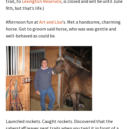
trail, to
Lexington Reservoir
, is closed and will be until June
9th, but that’s life.)
Afternoon fun at
Art and Lisa
‘s. Met a handsome, charming
horse. Got to groom said horse, who was was gentle and
well-behaved as could be.
Launched rockets. Caught rockets. Discovered that the
saberstaff leaves neat trails when you twirl it in front of a