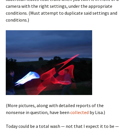
camera with the right settings, under the appropriate
conditions. (Must attempt to duplicate said settings and
conditions.)
(More pictures, along with detailed reports of the
nonsense in question, have been
collected
by Lisa.)
Today could be a total wash — not that I expect it to be —