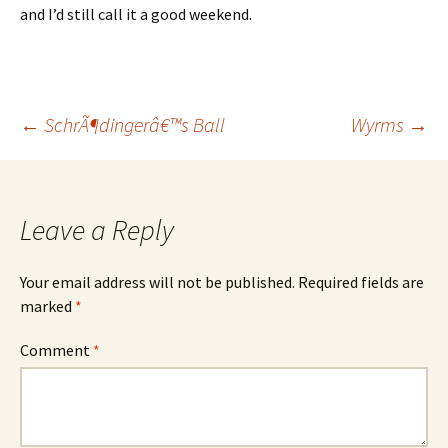
and I’d still call it a good weekend.
Post
←
SchrÃ¶dingerâ€™s Ball
Wyrms
→
navigation
Leave a Reply
Your email address will not be published.
Required fields are
marked
*
Comment
*