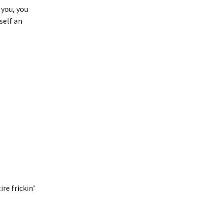
 you, you
self an
l
re frickin’