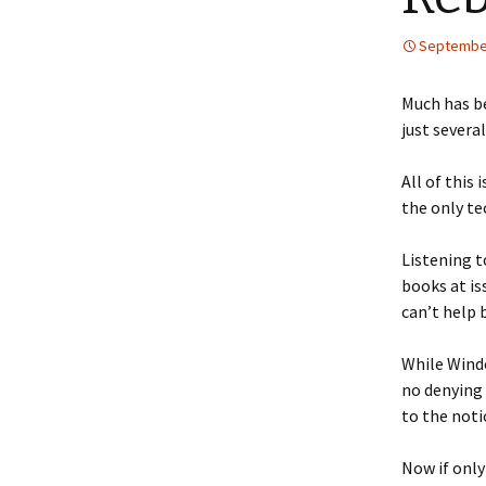
September
Much has be
just several
All of this
the only te
Listening t
books at is
can’t help 
While Windo
no denying 
to the noti
Now if only