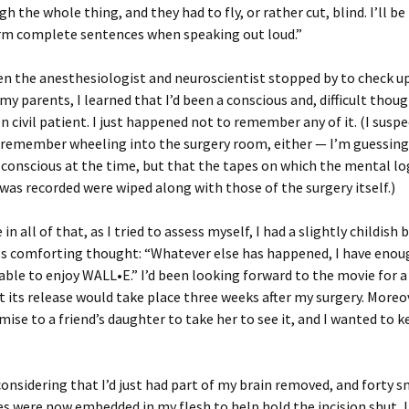
h the whole thing, and they had to fly, or rather cut, blind. I’ll be l
orm complete sentences when speaking out loud.”
n the anesthesiologist and neuroscientist stopped by to check u
my parents, I learned that I’d been a conscious and, difficult though
en civil patient. I just happened not to remember any of it. (I suspe
 remember wheeling into the surgery room, either — I’m guessing
 conscious at the time, but that the tapes on which the mental lo
was recorded were wiped along with those of the surgery itself.)
 all of that, as I tried to assess myself, I had a slightly childish 
s comforting thought: “Whatever else has happened, I have enoug
e able to enjoy WALL•E.” I’d been looking forward to the movie for a
t its release would take place three weeks after my surgery. Moreov
ise to a friend’s daughter to take her to see it, and I wanted to 
considering that I’d just had part of my brain removed, and forty sm
es were now embedded in my flesh to help hold the incision shut, I 