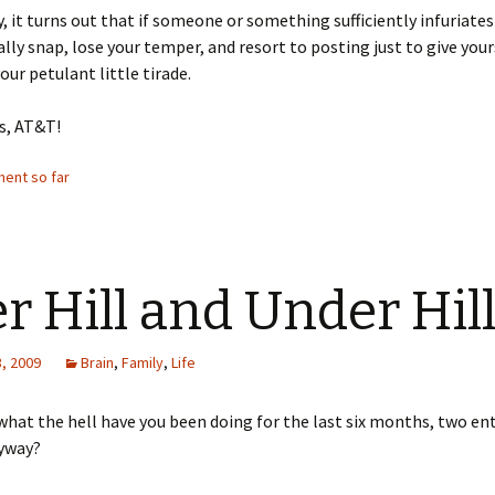
, it turns out that if someone or something sufficiently infuriates
ally snap, lose your temper, and resort to posting just to give your
our petulant little tirade.
s, AT&T!
ent so far
r Hill and Under Hil
, 2009
Brain
,
Family
,
Life
t what the hell have you been doing for the last six months, two enti
nyway?