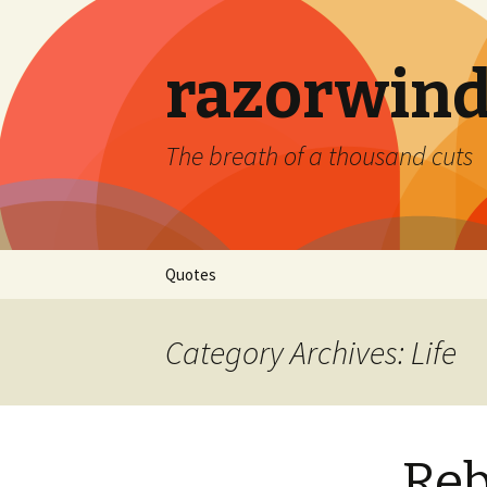
razorwind
The breath of a thousand cuts
Skip
Quotes
to
content
Category Archives: Life
Re