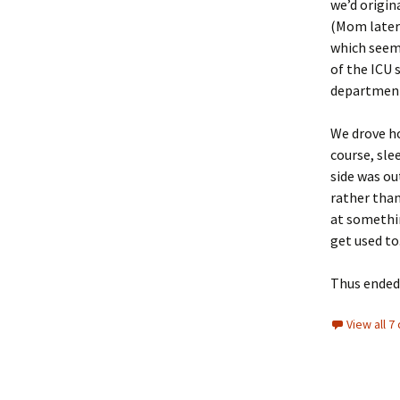
we’d origin
(Mom later 
which seems
of the ICU 
department 
We drove ho
course, sle
side was out
rather than
at something
get used to
Thus ended 
View all 