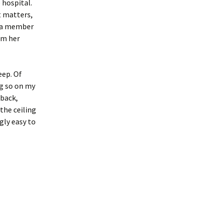
 hospital.
t matters,
r a member
om her
eep. Of
ng so on my
 back,
the ceiling
ngly easy to