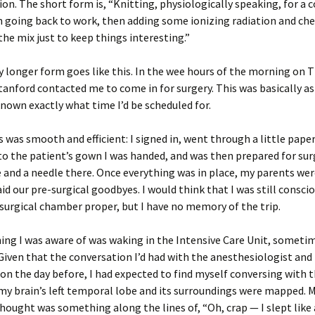
on. The short form is, “Knitting, physiologically speaking, for a 
 going back to work, then adding some ionizing radiation and ch
the mix just to keep things interesting.”
y longer form goes like this. In the wee hours of the morning on 
tanford contacted me to come in for surgery. This was basically as
nown exactly what time I’d be scheduled for.
 was smooth and efficient: I signed in, went through a little pape
o the patient’s gown I was handed, and was then prepared for surg
 and a needle there. Once everything was in place, my parents we
aid our pre-surgical goodbyes. I would think that I was still consci
e surgical chamber proper, but I have no memory of the trip.
ing I was aware of was waking in the Intensive Care Unit, sometim
Given that the conversation I’d had with the anesthesiologist and
n the day before, I had expected to find myself conversing with t
 my brain’s left temporal lobe and its surroundings were mapped. M
hought was something along the lines of, “Oh, crap — I slept like 