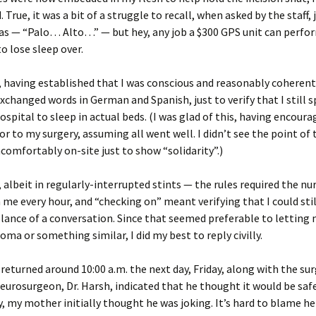
. True, it was a bit of a struggle to recall, when asked by the staff,
was — “Palo… Alto…” — but hey, any job a $300 GPS unit can perfor
to lose sleep over.
 having established that I was conscious and reasonably coherent
exchanged words in German and Spanish, just to verify that I still 
hospital to sleep in actual beds. (I was glad of this, having encou
ior to my surgery, assuming all went well. I didn’t see the point of 
comfortably on-site just to show “solidarity”.)
t, albeit in regularly-interrupted stints — the rules required the nu
 me every hour, and “checking on” meant verifying that I could sti
nce of a conversation. Since that seemed preferable to letting 
coma or something similar, I did my best to reply civilly.
returned around 10:00 a.m. the next day, Friday, along with the surg
urosurgeon, Dr. Harsh, indicated that he thought it would be safe
, my mother initially thought he was joking. It’s hard to blame her