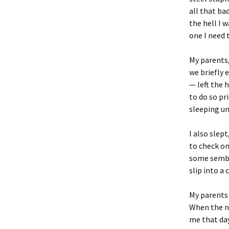
all that bad
the hell I 
one I need 
My parents,
we briefly 
— left the 
to do so pr
sleeping un
I also slep
to check on
some sembla
slip into a 
My parents 
When the ne
me that day