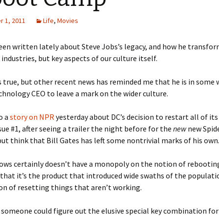
 1, 2011
Life
,
Movies
en written lately about Steve Jobs’s legacy, and how he transfo
 industries, but key aspects of our culture itself.
 is true, but other recent news has reminded me that he is in some
chnology CEO to leave a mark on the wider culture.
o a
story on NPR
yesterday about DC’s decision to restart all of it
sue #1, after seeing a trailer the night before for the
new
new Spide
but think that Bill Gates has left some nontrivial marks of his own
ws certainly doesn’t have a monopoly on the notion of rebooting
that it’s the product that introduced wide swaths of the populati
on of resetting things that aren’t working.
 someone could figure out the elusive special key combination fo