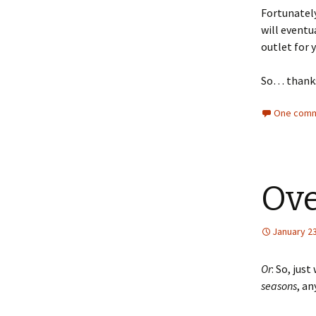
Fortunately
will eventu
outlet for y
So… thank
One comm
Ove
January 23
Or
: So, jus
seasons
, a