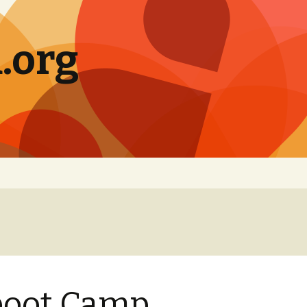
.org
boot Camp