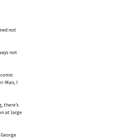
rmed not
 ways not
s comic
r-Man, I
.
, there’s
on at large
r George