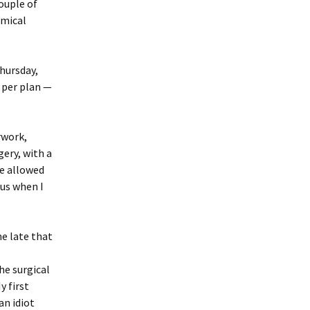
couple of
emical
Thursday,
 per plan —
rwork,
ery, with a
re allowed
ous when I
e late that
he surgical
y first
an idiot