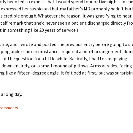
ally been led to expect that I would spend four or five nights in the
expressed her suspicion that my father’s MD probably hadn’t hur
 credible enough. Whatever the reason, it was gratifying to hea
staff remark that she’d never seen a patient discharged directly fr
in something like 20 years of service.)
me, and I wrote and posted the previous entry before going to sl
eping under the circumstances required a bit of arrangement: doi
 of the question for a little while. Basically, I had to sleep lying…
 down entirely, on a small mound of pillows. Arms at sides, facing 
 like a fifteen-degree angle. It felt odd at first, but was surprisi
.
a long day.
7 comments