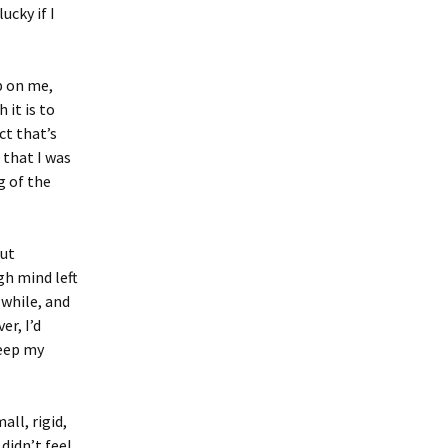
ucky if I
p on me,
 it is to
ct that’s
 that I was
g of the
but
h mind left
 while, and
er, I’d
keep my
all, rigid,
didn’t feel