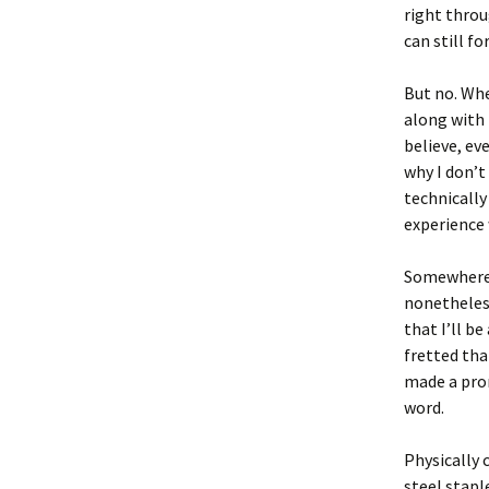
right throug
can still f
But no. Whe
along with 
believe, ev
why I don’t
technically
experience 
Somewhere in
nonetheles
that I’ll b
fretted tha
made a prom
word.
Physically 
steel stapl