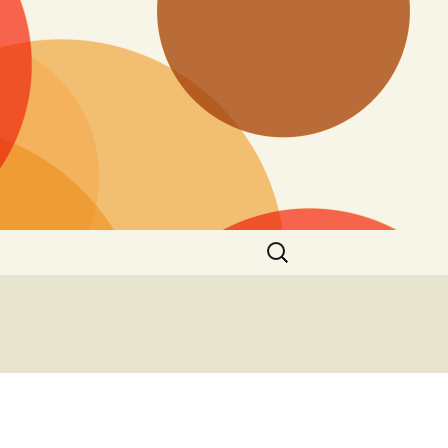
Search
for: