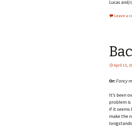
Lucas and/
Leave a 
Bac
April 13, 
Or:
Fancy m
It’s been ov
problem is 
if it seems
make the n
longstandin