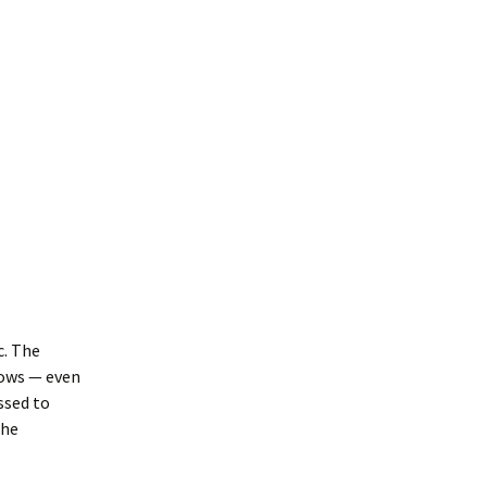
c. The
rows — even
ssed to
the