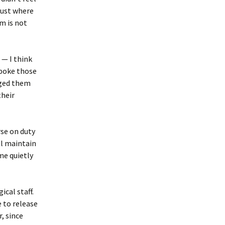
 just where
m is not
 — I think
spoke those
raged them
their
rse on duty
ll maintain
me quietly
ical staff.
 to release
, since