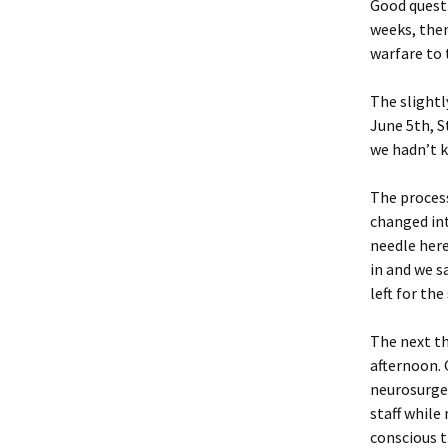
Good questi
weeks, then
warfare to 
The slightl
June 5th, S
we hadn’t k
The process
changed int
needle here
in and we s
left for th
The next th
afternoon. 
neurosurgeo
staff while
conscious t