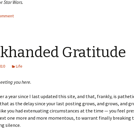
or
Star Wars.
comment
khanded Gratitude
2010
Life
eeting you here.
er a year since I last updated this site, and that, frankly, is patheti
that as the delay since your last posting grows, and grows, and g
 like you had extenuating circumstances at the time — you feel pre
ext one more and more momentous, to warrant finally breaking 
g silence.