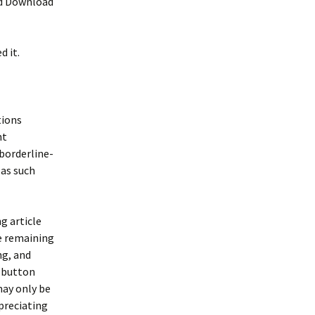
nd Download
d it.
tions
nt
borderline-
 as such
g article
he remaining
ing, and
r button
may only be
preciating