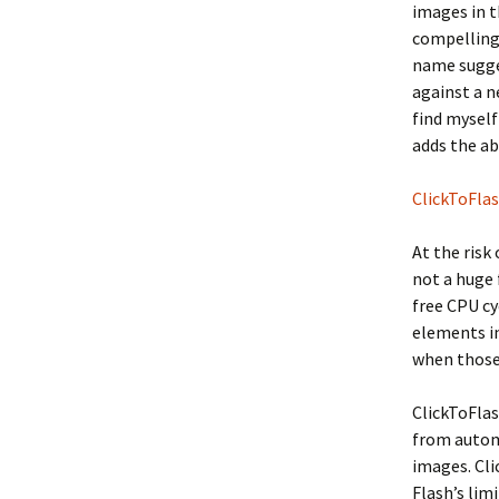
images in t
compellin
name sugges
against a n
find myself
adds the ab
ClickToFla
At the risk
not a huge 
free CPU cy
elements in
when those
ClickToFlas
from autom
images. Cli
Flash’s lim