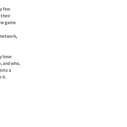
y few
 their
the game
 network,
y have
, and who,
into a
 it.