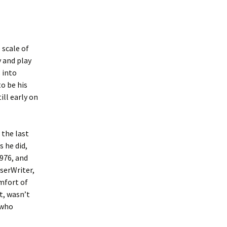
 scale of
 and play
 into
o be his
ill early on
 the last
s he did,
1976, and
serWriter,
mfort of
t, wasn’t
 who