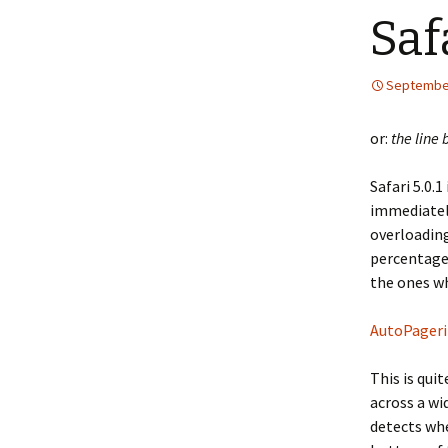
Saf
September
or:
the line 
Safari 5.0.
immediately
overloading
percentage 
the ones wh
AutoPageri
This is qui
across a wi
detects whe