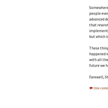
Somewhere 
people ever
advanced d
that rewrot
implement 
but which i
These thing
happened w
with all th
future we h
Farewell, S
One comm