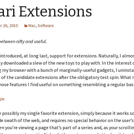
ari Extensions
 26, 2010
Mac
,
Software
between nifty and useful.
1 introduced, at long last, support for extensions. Naturally, I almo
 downloaded a slew of the new toys to play with. In the interest 
 my browser with a bunch of marginally-useful gadgets, I uninsta
of the candidate extensions after the obligatory test spin. What 
ose features I find useful on something resembling a regular basi
ze
te possibly my single favorite extension, simply because it works s
de swath of the web, and requires no special behavior on the user’s 
n you’re viewing a page that’s part of a series and, as your scrolli