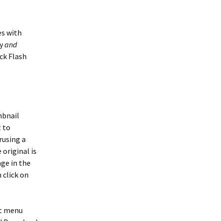
es with
ty
and
ock Flash
mbnail
t to
rusing a
 original is
age in the
 click on
xt menu