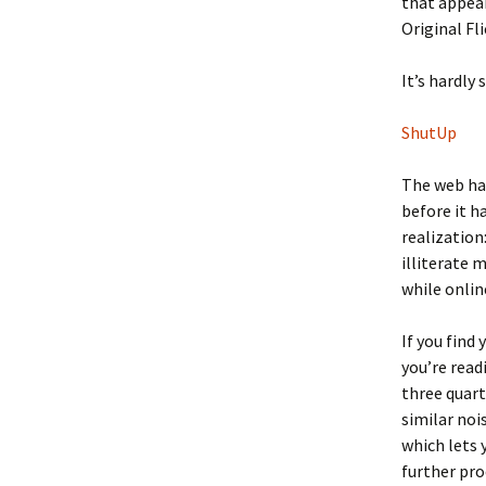
that appear
Original Fl
It’s hardly 
ShutUp
The web has
before it 
realization
illiterate 
while onlin
If you find
you’re read
three quarte
similar noi
which lets 
further pro