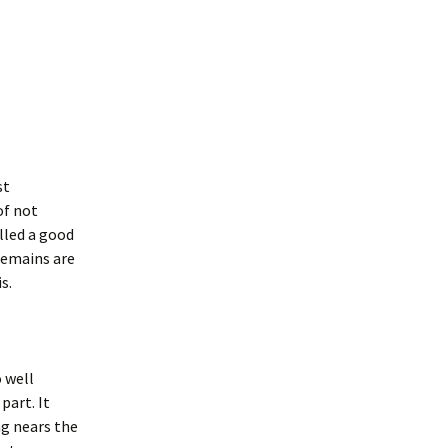
st
of not
lled a good
remains are
s.
o well
part. It
ng nears the