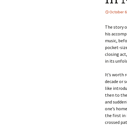
October 6
The story o
his accompl
music, bef
pocket-size
closing act
in its unfol
It’s worth 
decade or s
like introd
then to the
and suddenl
one’s home
the first i
crossed pat