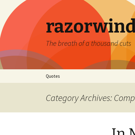
razorwind
The breath of a thousand cuts
Skip
Quotes
to
content
Category Archives: Comp
In