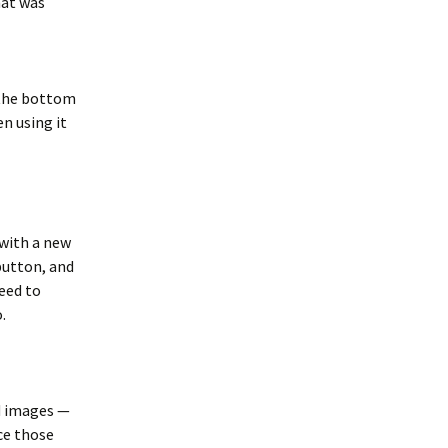
hat was
 the bottom
en using it
 with a new
button, and
need to
.
ad images —
ce those