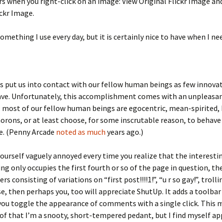
s when you right-click on an image: View Original Flickr Image a
ickr Image.
something I use every day, but it is certainly nice to have when I nee
 put us into contact with our fellow human beings as few innova
have. Unfortunately, this accomplishment comes with an unpleasa
: most of our fellow human beings are egocentric, mean-spirited, 
morons, or at least choose, for some inscrutable reason, to behave
e. (Penny Arcade
noted as much
years ago.)
 yourself vaguely annoyed every time you realize that the interestin
ing only occupies the first fourth or so of the page in question, t
rs consisting of variations on “first post!!!!1!”, “u r so gay!”, troll
se, then perhaps you, too will appreciate ShutUp. It adds a toolba
you toggle the appearance of comments with a single click. This 
of that I’m a snooty, short-tempered pedant, but I find myself ap