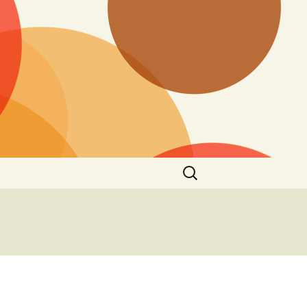
Search
for: