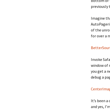
bottom of t
previously
Imagine tha
AutoPageriz
of the unrol
for over a m
BetterSour
Invoke Safa
window of m
you get a n
debug a page
CenterIma
It’s been a
and yes, I