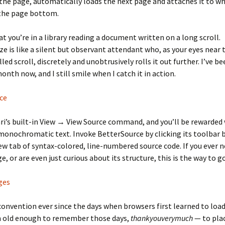
he page, automatically loads the next page and attaches it to w
 the page bottom.
t you’re in a library reading a document written on a long scroll.
e is like a silent but observant attendant who, as your eyes near
led scroll, discretely and unobtrusively rolls it out further. I’ve be
onth now, and I still smile when I catch it in action.
ce
ri’s built-in View → View Source command, and you’ll be rewarded
onochromatic text. Invoke BetterSource by clicking its toolbar 
ew tab of syntax-colored, line-numbered source code. If you ever 
, or are even just curious about its structure, this is the way to go
ges
 convention ever since the days when browsers first learned to lo
’m old enough to remember those days,
thankyouverymuch
— to pla