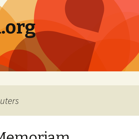
.org
uters
 Memoriam