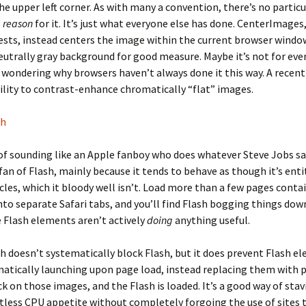
he upper left corner. As with many a convention, there’s no particu
g
reason
for it. It’s just what everyone else has done. CenterImages,
ts, instead centers the image within the current browser window,
eutrally gray background for good measure. Maybe it’s not for ever
 wondering why browsers haven’t always done it this way. A recen
ility to contrast-enhance chromatically “flat” images.
sh
 of sounding like an Apple fanboy who does whatever Steve Jobs sa
fan of Flash, mainly because it tends to behave as though it’s entit
cles, which it bloody well isn’t. Load more than a few pages conta
to separate Safari tabs, and you’ll find Flash bogging things dow
 Flash elements aren’t actively
doing
anything useful.
h doesn’t systematically block Flash, but it does prevent Flash e
atically launching upon page load, instead replacing them with 
ck on those images, and the Flash is loaded. It’s a good way of stav
itless CPU appetite without completely forgoing the use of sites 