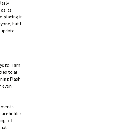
larly
 as its
 placing it
yone, but I
t update
ys to, I am
led to all
ining Flash
n even
lements
placeholder
ing off
that