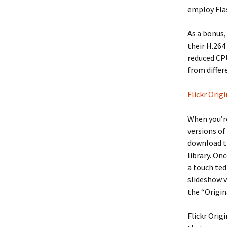
employ Fla
As a bonus,
their H.264
reduced CPU
from differ
Flickr Origi
When you’re
versions of
download th
library. On
a touch ted
slideshow v
the “Origina
Flickr Orig