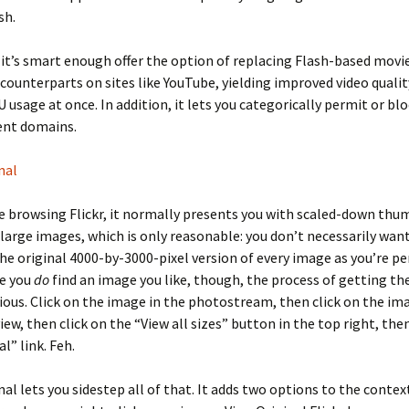
sh.
 it’s smart enough offer the option of replacing Flash-based movi
 counterparts on sites like YouTube, yielding improved video quali
 usage at once. In addition, it lets you categorically permit or bl
ent domains.
nal
 browsing Flickr, it normally presents you with scaled-down thu
 large images, which is only reasonable: you don’t necessarily wan
e original 4000-by-3000-pixel version of every image as you’re pe
ce you
do
find an image you like, though, the process of getting the
ious. Click on the image in the photostream, then click on the im
iew, then click on the “View all sizes” button in the top right, then
l” link. Feh.
inal lets you sidestep all of that. It adds two options to the conte