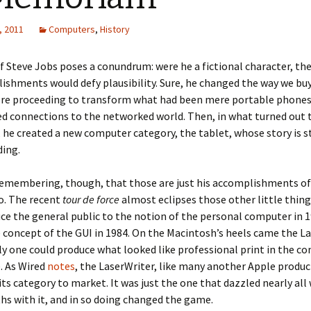
, 2011
Computers
,
History
f Steve Jobs poses a conundrum: were he a fictional character, the
ishments would defy plausibility. Sure, he changed the way we buy
ore proceeding to transform what had been mere portable phones
d connections to the networked world. Then, in what turned out t
, he created a new computer category, the tablet, whose story is st
ding.
remembering, though, that those are just his accomplishments of
o. The recent
tour de force
almost eclipses those other little thing
uce the general public to the notion of the personal computer in 
 concept of the GUI in 1984. On the Macintosh’s heels came the La
y one could produce what looked like professional print in the co
. As Wired
notes
, the LaserWriter, like many another Apple produc
n its category to market. It was just the one that dazzled nearly all
hs with it, and in so doing changed the game.