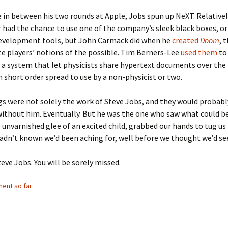
in between his two rounds at Apple, Jobs spun up NeXT. Relativel
 had the chance to use one of the company’s sleek black boxes, or
evelopment tools, but John Carmack did when he
created
Doom
, 
e players’ notions of the possible. Tim Berners-Lee
used them
to
a system that let physicists share hypertext documents over the
n short order spread to use by a non-physicist or two.
s were not solely the work of Steve Jobs, and they would probabl
ithout him. Eventually. But he was the one who saw what could be
e unvarnished glee of an excited child, grabbed our hands to tug us 
adn’t known we’d been aching for, well before we thought we’d see
teve Jobs. You will be sorely missed.
ent so far