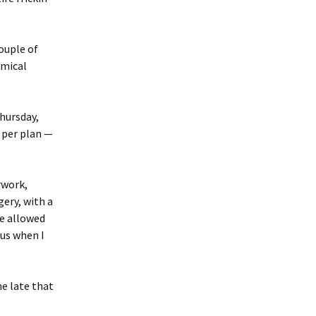
couple of
emical
Thursday,
 per plan —
rwork,
ery, with a
re allowed
ous when I
e late that