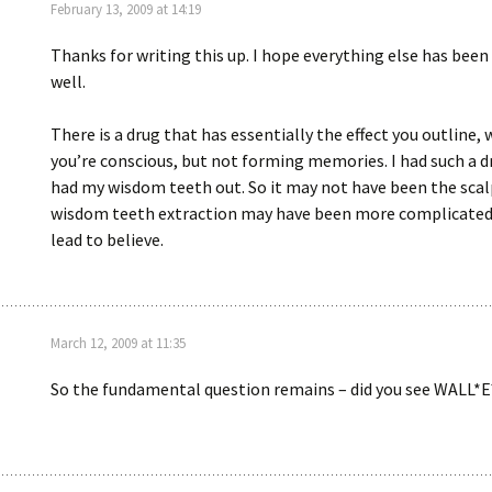
February 13, 2009 at 14:19
Thanks for writing this up. I hope everything else has been
well.
There is a drug that has essentially the effect you outline,
you’re conscious, but not forming memories. I had such a d
had my wisdom teeth out. So it may not have been the scal
wisdom teeth extraction may have been more complicated
lead to believe.
March 12, 2009 at 11:35
So the fundamental question remains – did you see WALL*E