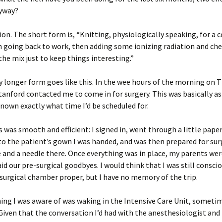
nyway?
on. The short form is, “Knitting, physiologically speaking, for a 
 going back to work, then adding some ionizing radiation and ch
the mix just to keep things interesting.”
y longer form goes like this. In the wee hours of the morning on 
tanford contacted me to come in for surgery. This was basically as
nown exactly what time I’d be scheduled for.
 was smooth and efficient: I signed in, went through a little pape
o the patient’s gown I was handed, and was then prepared for surg
 and a needle there. Once everything was in place, my parents we
aid our pre-surgical goodbyes. I would think that I was still consci
e surgical chamber proper, but I have no memory of the trip.
ing I was aware of was waking in the Intensive Care Unit, sometim
Given that the conversation I’d had with the anesthesiologist and