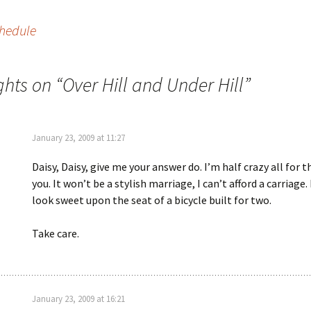
chedule
ghts on “
Over Hill and Under Hill
”
January 23, 2009 at 11:27
Daisy, Daisy, give me your answer do. I’m half crazy all for t
you. It won’t be a stylish marriage, I can’t afford a carriage.
look sweet upon the seat of a bicycle built for two.
Take care.
January 23, 2009 at 16:21