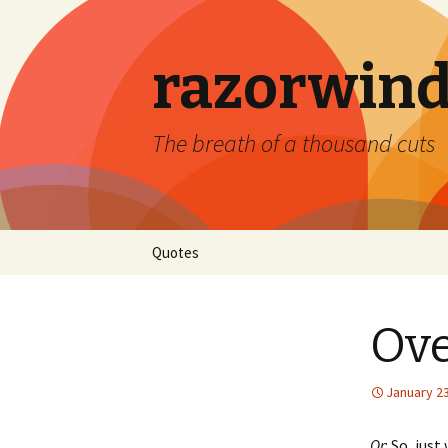
razorwind
The breath of a thousand cuts
Skip
Quotes
to
content
Ove
January 23
Or
: So, jus