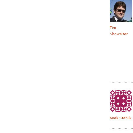
Tim
Showalter
Mark Stehlik