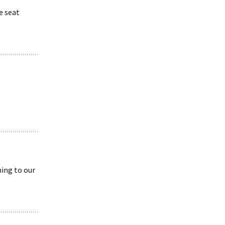
e seat
ing to our