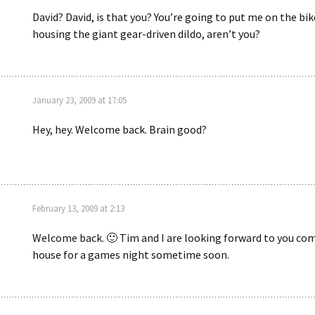
David? David, is that you? You’re going to put me on the bik
housing the giant gear-driven dildo, aren’t you?
January 23, 2009 at 17:05
Hey, hey. Welcome back. Brain good?
February 13, 2009 at 2:13
Welcome back. 🙂 Tim and I are looking forward to you com
house for a games night sometime soon.