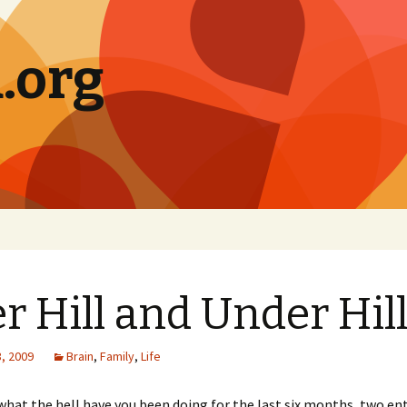
.org
r Hill and Under Hil
, 2009
Brain
,
Family
,
Life
t what the hell have you been doing for the last six months, two enti