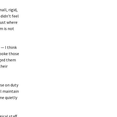
all, rigid,
didn’t feel
 just where
m is not
 — I think
spoke those
raged them
their
rse on duty
ll maintain
me quietly
ical staff.