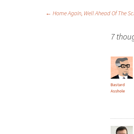
Post
←
Home Again, Well Ahead Of The S
navigation
7 thou
Bastard
Asshole