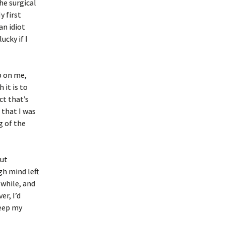
he surgical
y first
an idiot
ucky if I
p on me,
 it is to
ct that’s
 that I was
g of the
but
h mind left
 while, and
er, I’d
keep my