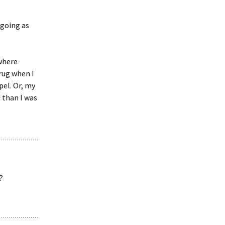
 going as
 where
rug when I
pel. Or, my
 than I was
?