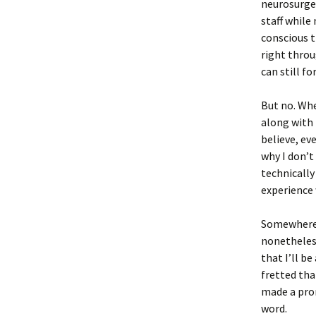
neurosurgeo
staff while
conscious t
right throug
can still f
But no. Whe
along with 
believe, ev
why I don’t
technically
experience 
Somewhere in
nonetheles
that I’ll b
fretted tha
made a prom
word.