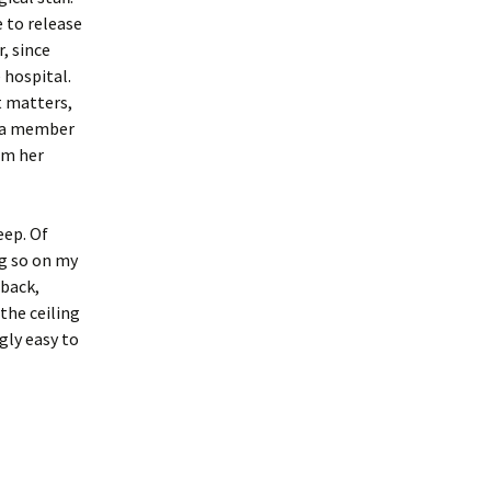
 to release
, since
 hospital.
t matters,
r a member
om her
eep. Of
ng so on my
 back,
the ceiling
ngly easy to