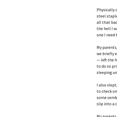
Physically 
steel stapl
all that bad
the hell I 
one I need 
My parents,
we briefly 
— left the 
to do so pr
sleeping un
I also slep
to check on
some sembla
slip into a 
My parents 