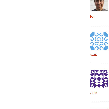
Dan
Seth
Jenn