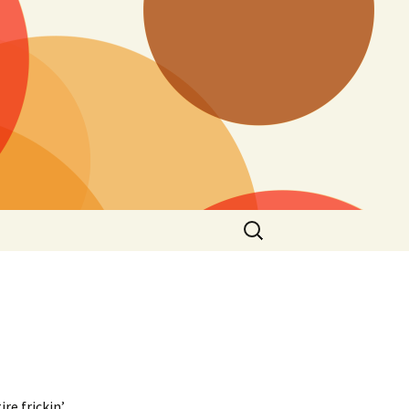
Search
for:
l
re frickin’