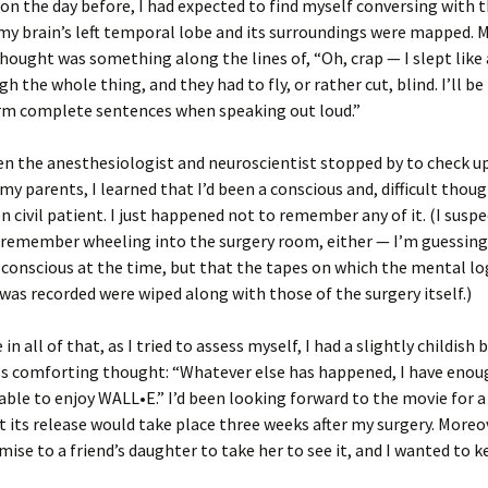
n the day before, I had expected to find myself conversing with t
 my brain’s left temporal lobe and its surroundings were mapped. M
hought was something along the lines of, “Oh, crap — I slept like 
h the whole thing, and they had to fly, or rather cut, blind. I’ll be l
orm complete sentences when speaking out loud.”
n the anesthesiologist and neuroscientist stopped by to check u
my parents, I learned that I’d been a conscious and, difficult though
en civil patient. I just happened not to remember any of it. (I suspe
 remember wheeling into the surgery room, either — I’m guessing
 conscious at the time, but that the tapes on which the mental lo
was recorded were wiped along with those of the surgery itself.)
 all of that, as I tried to assess myself, I had a slightly childish 
s comforting thought: “Whatever else has happened, I have enoug
e able to enjoy WALL•E.” I’d been looking forward to the movie for a
t its release would take place three weeks after my surgery. Moreov
ise to a friend’s daughter to take her to see it, and I wanted to 