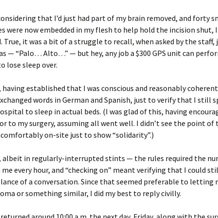
considering that I’d just had part of my brain removed, and forty sm
es were now embedded in my flesh to help hold the incision shut, I 
. True, it was a bit of a struggle to recall, when asked by the staff,
was — “Palo… Alto…” — but hey, any job a $300 GPS unit can perfor
to lose sleep over.
 having established that I was conscious and reasonably coherent
exchanged words in German and Spanish, just to verify that I still 
hospital to sleep in actual beds. (I was glad of this, having encou
ior to my surgery, assuming all went well. I didn’t see the point of 
comfortably on-site just to show “solidarity”.)
t, albeit in regularly-interrupted stints — the rules required the nu
 me every hour, and “checking on” meant verifying that I could sti
nce of a conversation. Since that seemed preferable to letting 
coma or something similar, I did my best to reply civilly.
returned around 10:00 a.m. the next day, Friday, along with the surg