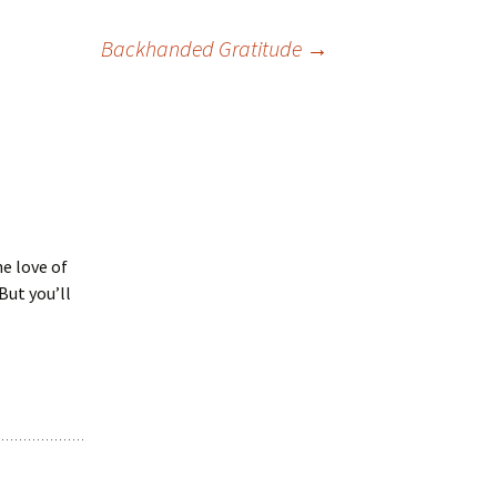
Backhanded Gratitude
→
he love of
 But you’ll