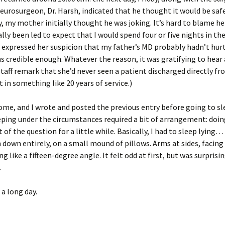
urosurgeon, Dr. Harsh, indicated that he thought it would be safe
, my mother initially thought he was joking. It’s hard to blame her
ally been led to expect that I would spend four or five nights in the
expressed her suspicion that my father’s MD probably hadn’t hur
 credible enough. Whatever the reason, it was gratifying to hea
staff remark that she’d never seen a patient discharged directly fr
in something like 20 years of service.)
me, and I wrote and posted the previous entry before going to sl
eping under the circumstances required a bit of arrangement: doi
 of the question for a little while. Basically, I had to sleep lying…
 down entirely, on a small mound of pillows. Arms at sides, facing 
 like a fifteen-degree angle. It felt odd at first, but was surprisi
.
a long day.