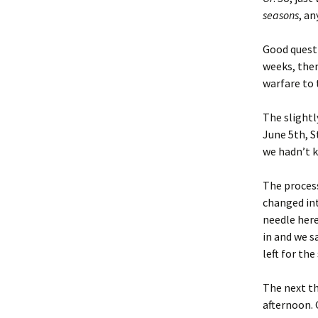
seasons
, a
Good questi
weeks, then
warfare to 
The slightl
June 5th, S
we hadn’t k
The process
changed int
needle here
in and we s
left for th
The next th
afternoon. 