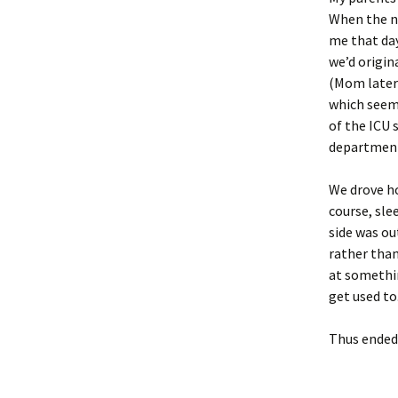
When the ne
me that day
we’d origin
(Mom later 
which seems
of the ICU 
department 
We drove ho
course, sle
side was out
rather than
at something
get used to
Thus ended 