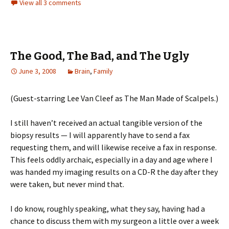
View all 3 comments
The Good, The Bad, and The Ugly
June 3, 2008
Brain
,
Family
(Guest-starring Lee Van Cleef as The Man Made of Scalpels.)
I still haven’t received an actual tangible version of the
biopsy results — I will apparently have to send a fax
requesting them, and will likewise receive a fax in response.
This feels oddly archaic, especially in a day and age where I
was handed my imaging results on a CD-R the day after they
were taken, but never mind that.
I do know, roughly speaking, what they say, having had a
chance to discuss them with my surgeon a little over a week