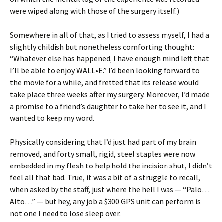
were wiped along with those of the surgery itself.)
Somewhere in all of that, as I tried to assess myself, I had a
slightly childish but nonetheless comforting thought:
“Whatever else has happened, I have enough mind left that
I’ll be able to enjoy WALL•E.” I’d been looking forward to
the movie for a while, and fretted that its release would
take place three weeks after my surgery. Moreover, I’d made
a promise to a friend’s daughter to take her to see it, and I
wanted to keep my word.
Physically considering that I’d just had part of my brain
removed, and forty small, rigid, steel staples were now
embedded in my flesh to help hold the incision shut, I didn’t
feel all that bad. True, it was a bit of a struggle to recall,
when asked by the staff, just where the hell I was — “Palo…
Alto…” — but hey, any job a $300 GPS unit can perform is
not one I need to lose sleep over.