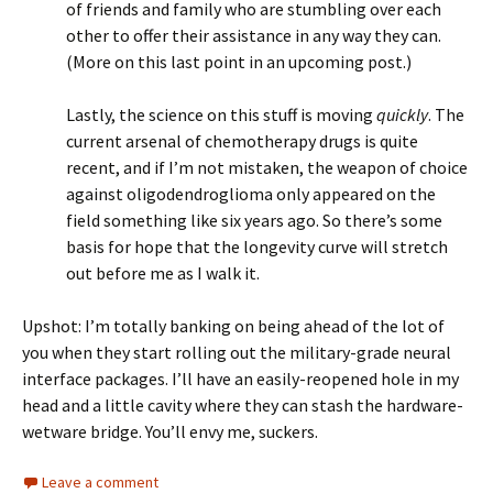
of friends and family who are stumbling over each
other to offer their assistance in any way they can.
(More on this last point in an upcoming post.)
Lastly, the science on this stuff is moving
quickly
. The
current arsenal of chemotherapy drugs is quite
recent, and if I’m not mistaken, the weapon of choice
against oligodendroglioma only appeared on the
field something like six years ago. So there’s some
basis for hope that the longevity curve will stretch
out before me as I walk it.
Upshot: I’m totally banking on being ahead of the lot of
you when they start rolling out the military-grade neural
interface packages. I’ll have an easily-reopened hole in my
head and a little cavity where they can stash the hardware-
wetware bridge. You’ll envy me, suckers.
Leave a comment