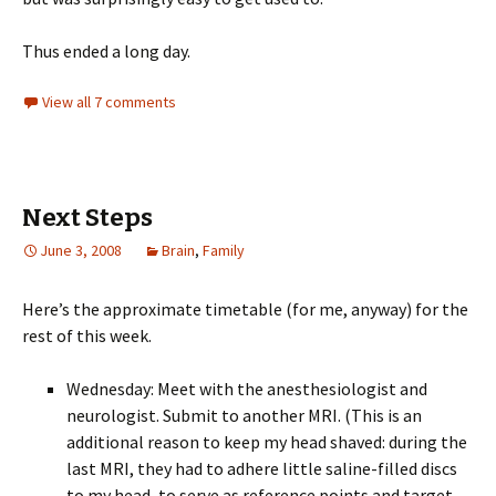
Thus ended a long day.
View all 7 comments
Next Steps
June 3, 2008
Brain
,
Family
Here’s the approximate timetable (for me, anyway) for the
rest of this week.
Wednesday: Meet with the anesthesiologist and
neurologist. Submit to another MRI. (This is an
additional reason to keep my head shaved: during the
last MRI, they had to adhere little saline-filled discs
to my head, to serve as reference points and target