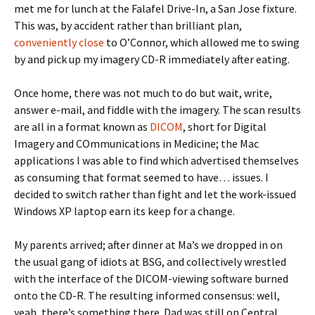
met me for lunch at the Falafel Drive-In, a San Jose fixture.
This was, by accident rather than brilliant plan,
conveniently close
to O’Connor, which allowed me to swing
by and pick up my imagery CD-R immediately after eating.
Once home, there was not much to do but wait, write,
answer e-mail, and fiddle with the imagery. The scan results
are all in a format known as
DICOM
, short for Digital
Imagery and COmmunications in Medicine; the Mac
applications I was able to find which advertised themselves
as consuming that format seemed to have… issues. I
decided to switch rather than fight and let the work-issued
Windows XP laptop earn its keep for a change.
My parents arrived; after dinner at Ma’s we dropped in on
the usual gang of idiots at BSG, and collectively wrestled
with the interface of the DICOM-viewing software burned
onto the CD-R. The resulting informed consensus: well,
yeah, there’s something there. Dad was still on Central