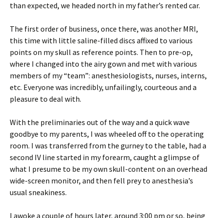
than expected, we headed north in my father’s rented car.
The first order of business, once there, was another MRI,
this time with little saline-filled discs affixed to various
points on my skull as reference points. Then to pre-op,
where I changed into the airy gown and met with various
members of my “team”: anesthesiologists, nurses, interns,
etc. Everyone was incredibly, unfailingly, courteous and a
pleasure to deal with.
With the preliminaries out of the way and a quick wave
goodbye to my parents, I was wheeled off to the operating
room. I was transferred from the gurney to the table, had a
second IV line started in my forearm, caught a glimpse of
what I presume to be my own skull-content on an overhead
wide-screen monitor, and then fell prey to anesthesia’s
usual sneakiness.
I awoke a couple of hours later, around 3:00 pm or so, being