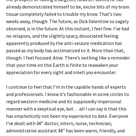
already demonstrated himself to be, excise bits of my brain
tissue completely failed to trouble my brow. That’s two
weeks away, though. The future, as Dick Valentine so sagely
observed, is in the future. At this instant, I feel fine. I’ve had
no relapses, and the slightly spacy, dissociated feeling
apparently produced by the anti-seizure medication has
passed as my body has acclimatized to it. More than that,
though. I feel focused. Alive. There’s nothing like a reminder
that your time on this Earth is finite to reawaken your
appreciation for every sight and smell you encounter.
I continue to feel that I’m in the capable hands of experts
and professionals. I know it’s fashionable in some circles to
regard western medicine and its supposedly impersonal
manner with a skeptical eye, but… all I can say is that this
has
emphatically
not been my experience to date. Everyone
I’ve dealt with â€” doctor, intern, nurse, technician,
administrative assistant â€” has been warm, friendly, and