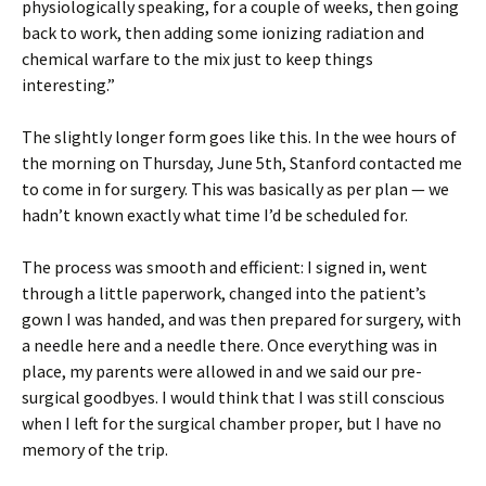
physiologically speaking, for a couple of weeks, then going
back to work, then adding some ionizing radiation and
chemical warfare to the mix just to keep things
interesting.”
The slightly longer form goes like this. In the wee hours of
the morning on Thursday, June 5th, Stanford contacted me
to come in for surgery. This was basically as per plan — we
hadn’t known exactly what time I’d be scheduled for.
The process was smooth and efficient: I signed in, went
through a little paperwork, changed into the patient’s
gown I was handed, and was then prepared for surgery, with
a needle here and a needle there. Once everything was in
place, my parents were allowed in and we said our pre-
surgical goodbyes. I would think that I was still conscious
when I left for the surgical chamber proper, but I have no
memory of the trip.