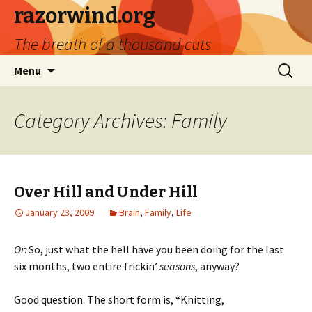
razorwind.org
The breath of a thousand cuts
Skip
Search
Menu
to
for:
content
Category Archives: Family
Over Hill and Under Hill
January 23, 2009
Brain
,
Family
,
Life
Or
: So, just what the hell have you been doing for the last
six months, two entire frickin’
seasons
, anyway?
Good question. The short form is, “Knitting,