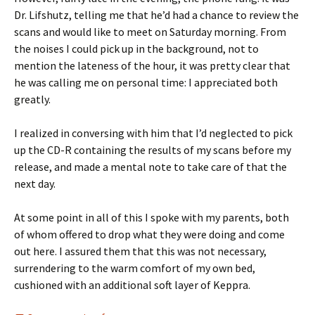
Dr. Lifshutz, telling me that he’d had a chance to review the
scans and would like to meet on Saturday morning. From
the noises I could pick up in the background, not to
mention the lateness of the hour, it was pretty clear that
he was calling me on personal time: I appreciated both
greatly.
I realized in conversing with him that I’d neglected to pick
up the CD-R containing the results of my scans before my
release, and made a mental note to take care of that the
next day.
At some point in all of this I spoke with my parents, both
of whom offered to drop what they were doing and come
out here. I assured them that this was not necessary,
surrendering to the warm comfort of my own bed,
cushioned with an additional soft layer of Keppra.