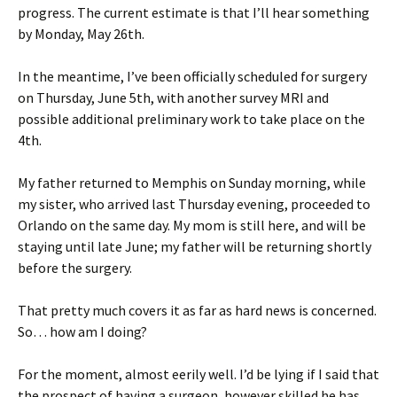
progress. The current estimate is that I’ll hear something
by Monday, May 26th.
In the meantime, I’ve been officially scheduled for surgery
on Thursday, June 5th, with another survey MRI and
possible additional preliminary work to take place on the
4th.
My father returned to Memphis on Sunday morning, while
my sister, who arrived last Thursday evening, proceeded to
Orlando on the same day. My mom is still here, and will be
staying until late June; my father will be returning shortly
before the surgery.
That pretty much covers it as far as hard news is concerned.
So… how am I doing?
For the moment, almost eerily well. I’d be lying if I said that
the prospect of having a surgeon, however skilled he has