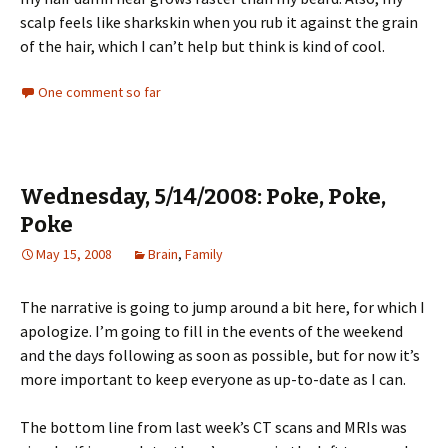
scalp feels like sharkskin when you rub it against the grain
of the hair, which I can’t help but think is kind of cool.
One comment so far
Wednesday, 5/14/2008: Poke, Poke,
Poke
May 15, 2008
Brain
,
Family
The narrative is going to jump around a bit here, for which I
apologize. I’m going to fill in the events of the weekend
and the days following as soon as possible, but for now it’s
more important to keep everyone as up-to-date as I can.
The bottom line from last week’s CT scans and MRIs was