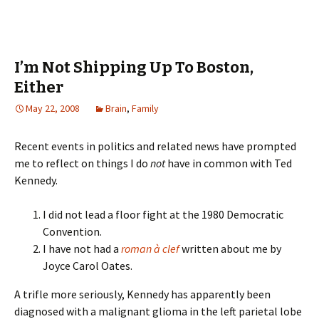
I’m Not Shipping Up To Boston,
Either
May 22, 2008
Brain
,
Family
Recent events in politics and related news have prompted
me to reflect on things I do
not
have in common with Ted
Kennedy.
I did not lead a floor fight at the 1980 Democratic
Convention.
I have not had a
roman à clef
written about me by
Joyce Carol Oates.
A trifle more seriously, Kennedy has apparently been
diagnosed with a malignant glioma in the left parietal lobe