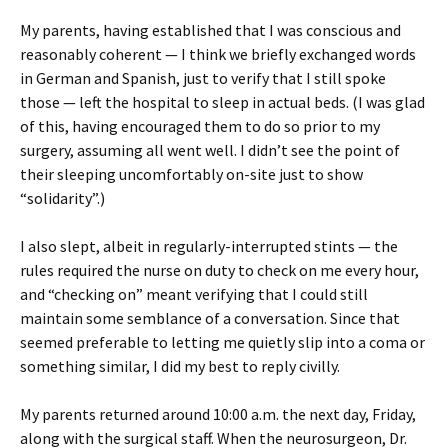
My parents, having established that I was conscious and
reasonably coherent — I think we briefly exchanged words
in German and Spanish, just to verify that I still spoke
those — left the hospital to sleep in actual beds. (I was glad
of this, having encouraged them to do so prior to my
surgery, assuming all went well. I didn’t see the point of
their sleeping uncomfortably on-site just to show
“solidarity”.)
I also slept, albeit in regularly-interrupted stints — the
rules required the nurse on duty to check on me every hour,
and “checking on” meant verifying that I could still
maintain some semblance of a conversation. Since that
seemed preferable to letting me quietly slip into a coma or
something similar, I did my best to reply civilly.
My parents returned around 10:00 a.m. the next day, Friday,
along with the surgical staff. When the neurosurgeon, Dr.