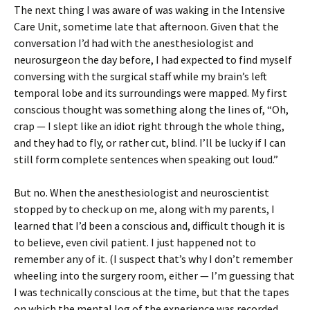
The next thing I was aware of was waking in the Intensive
Care Unit, sometime late that afternoon. Given that the
conversation I’d had with the anesthesiologist and
neurosurgeon the day before, I had expected to find myself
conversing with the surgical staff while my brain’s left
temporal lobe and its surroundings were mapped. My first
conscious thought was something along the lines of, “Oh,
crap — I slept like an idiot right through the whole thing,
and they had to fly, or rather cut, blind. I’ll be lucky if I can
still form complete sentences when speaking out loud.”
But no. When the anesthesiologist and neuroscientist
stopped by to check up on me, along with my parents, I
learned that I’d been a conscious and, difficult though it is
to believe, even civil patient. I just happened not to
remember any of it. (I suspect that’s why I don’t remember
wheeling into the surgery room, either — I’m guessing that
I was technically conscious at the time, but that the tapes
on which the mental log of the experience was recorded