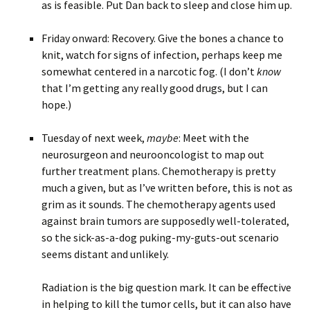
as is feasible. Put Dan back to sleep and close him up.
Friday onward: Recovery. Give the bones a chance to
knit, watch for signs of infection, perhaps keep me
somewhat centered in a narcotic fog. (I don’t
know
that I’m getting any really good drugs, but I can
hope.)
Tuesday of next week,
maybe
: Meet with the
neurosurgeon and neurooncologist to map out
further treatment plans. Chemotherapy is pretty
much a given, but as I’ve written before, this is not as
grim as it sounds. The chemotherapy agents used
against brain tumors are supposedly well-tolerated,
so the sick-as-a-dog puking-my-guts-out scenario
seems distant and unlikely.
Radiation is the big question mark. It can be effective
in helping to kill the tumor cells, but it can also have