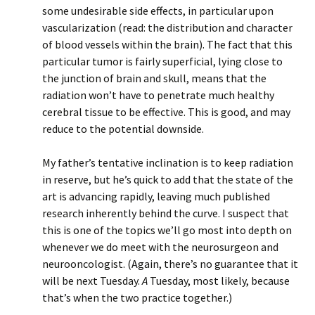
some undesirable side effects, in particular upon
vascularization (read: the distribution and character
of blood vessels within the brain). The fact that this
particular tumor is fairly superficial, lying close to
the junction of brain and skull, means that the
radiation won’t have to penetrate much healthy
cerebral tissue to be effective. This is good, and may
reduce to the potential downside.
My father’s tentative inclination is to keep radiation
in reserve, but he’s quick to add that the state of the
art is advancing rapidly, leaving much published
research inherently behind the curve. I suspect that
this is one of the topics we’ll go most into depth on
whenever we do meet with the neurosurgeon and
neurooncologist. (Again, there’s no guarantee that it
will be next Tuesday.
A
Tuesday, most likely, because
that’s when the two practice together.)