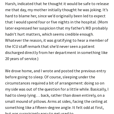
Harsh, indicated that he thought it would be safe to release
me that day, my mother initially thought he was joking. It’s
hard to blame her, since we’d originally been led to expect
that I would spend four or five nights in the hospital. (Mom
later expressed her suspicion that my father’s MD probably
hadn’t hurt matters, which seems credible enough.
Whatever the reason, it was gratifying to hear a member of
the ICU staff remark that she’d never seen a patient
discharged directly from her department in something like
20 years of service.)
We drove home, and I wrote and posted the previous entry
before going to sleep. Of course, sleeping under the
circumstances required a bit of arrangement: doing so on
my side was out of the question for a little while. Basically, I
had to sleep lying… back, rather than down entirely, on a
small mound of pillows. Arms at sides, facing the ceiling at
something like a fifteen-degree angle. It felt odd at first,
but was surprisingly easy to get used to.