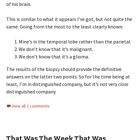
of his brain.
This is similar to what it appears I’ve got, but not quite the
same. Going from the most to the least clearly known:
Mine’s in the temporal lobe rather than the parietal.
We don’t know that it’s malignant.
We don’t know that it’s a glioma.
The results of the biopsy should provide the definitive
answers on the latter two points. So for the time being at
least, I’m in distinguished company, but it’s not very
close
distinguished company.
View all 2 comments
That Was The Week That Was