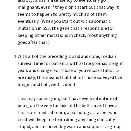
astrocytomas is a tendency to eventually go
malignant, even if they didn’t start out that way. It
seems to happen to pretty much all of them
eventually. (When you start out with a somatic
mutation in p53, the gene that’s responsible for
keeping other mutations in check, most anything
goes after that.)
With all of the preceding is said and done, median
survival time for patients with astrocytomas is eight
years and change. For those of you whose statistics
are rusty, this means that half of those surveyed live
longer, and half, well… don’t.
This may sound grim, but I have every intention of
being on the very far side of the bell curve. I have a
first-rate medical team, a pathologist father who I
trust will keep me from doing anything clinically
stupid, and an incredibly warm and supportive group