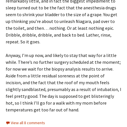
remarkably little, and in fact the biggest impediment to
sleep turned out to be the fact that the anesthesia drugs
seem to shrink your bladder to the size of a grape. You get
up thinking you’re about to unleash Niagara, pad over to
the toilet, and then… nothing. Or at least nothing epic.
Dribble, dribble, dribble, and back to bed. Lather, rinse,
repeat. So it goes.
Anyway, I’m up now, and likely to stay that way for a little
while. There’s no further surgery scheduled at the moment;
for now we wait for the biopsy analysis results to arrive.
Aside from a little residual soreness at the point of
incision, and the fact that the roof of my mouth feels
slightly sandblasted, presumably as a result of intubation, I
feel pretty good. The day is supposed to get blisteringly
hot, so I think I’ll go for a walk with my mom before
temperatures get too far out of hand.
View all 8 comments