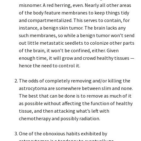
misnomer. A red herring, even. Nearly all other areas
of the body feature membranes to keep things tidy
and compartmentalized. This serves to contain, for
instance, a benign skin tumor. The brain lacks any
such membranes, so while a benign tumor won’t send
out little metastatic seedlets to colonize other parts
of the brain, it won’t be confined, either. Given
enough time, it will grow and crowd healthy tissues —
hence the need to control it.
The odds of completely removing and/or killing the
astrocytoma are somewhere between slim and none.
The best that can be done is to remove as much of it
as possible without affecting the function of healthy
tissue, and then attacking what’s left with
chemotherapy and possibly radiation.
One of the obnoxious habits exhibited by