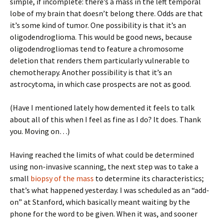
simple, if incomplete: there’s a mass in the left temporal
lobe of my brain that doesn’t belong there. Odds are that
it’s some kind of tumor. One possibility is that it’s an
oligodendroglioma. This would be good news, because
oligodendrogliomas tend to feature a chromosome
deletion that renders them particularly vulnerable to
chemotherapy. Another possibility is that it’s an
astrocytoma, in which case prospects are not as good.
(Have I mentioned lately how demented it feels to talk
about all of this when I feel as fine as I do? It does. Thank
you. Moving on…)
Having reached the limits of what could be determined
using non-invasive scanning, the next step was to take a
small
biopsy of the mass
to determine its characteristics;
that’s what happened yesterday. I was scheduled as an “add-
on” at Stanford, which basically meant waiting by the
phone for the word to be given. When it was, and sooner