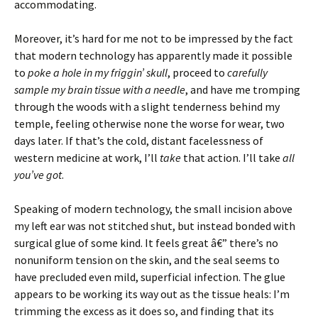
accommodating.
Moreover, it’s hard for me not to be impressed by the fact
that modern technology has apparently made it possible
to
poke a hole in my friggin’ skull
, proceed to
carefully
sample my brain tissue with a needle
, and have me tromping
through the woods with a slight tenderness behind my
temple, feeling otherwise none the worse for wear, two
days later. If that’s the cold, distant facelessness of
western medicine at work, I’ll
take
that action. I’ll take
all
you’ve got
.
Speaking of modern technology, the small incision above
my left ear was not stitched shut, but instead bonded with
surgical glue of some kind. It feels great â€” there’s no
nonuniform tension on the skin, and the seal seems to
have precluded even mild, superficial infection. The glue
appears to be working its way out as the tissue heals: I’m
trimming the excess as it does so, and finding that its