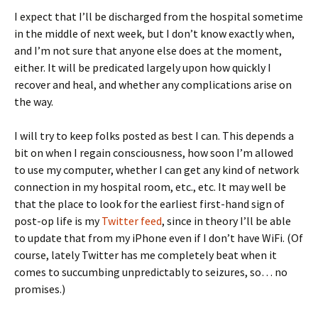
I expect that I’ll be discharged from the hospital sometime
in the middle of next week, but I don’t know exactly when,
and I’m not sure that anyone else does at the moment,
either. It will be predicated largely upon how quickly I
recover and heal, and whether any complications arise on
the way.
I will try to keep folks posted as best I can. This depends a
bit on when I regain consciousness, how soon I’m allowed
to use my computer, whether I can get any kind of network
connection in my hospital room, etc., etc. It may well be
that the place to look for the earliest first-hand sign of
post-op life is my
Twitter feed
, since in theory I’ll be able
to update that from my iPhone even if I don’t have WiFi. (Of
course, lately Twitter has me completely beat when it
comes to succumbing unpredictably to seizures, so… no
promises.)