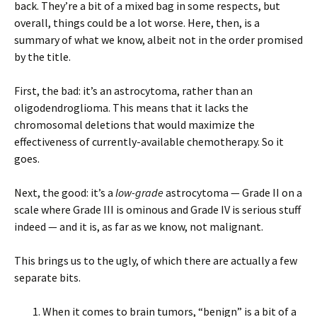
back. They’re a bit of a mixed bag in some respects, but
overall, things could be a lot worse. Here, then, is a
summary of what we know, albeit not in the order promised
by the title.
First, the bad: it’s an astrocytoma, rather than an
oligodendroglioma. This means that it lacks the
chromosomal deletions that would maximize the
effectiveness of currently-available chemotherapy. So it
goes.
Next, the good: it’s a
low-grade
astrocytoma — Grade II on a
scale where Grade III is ominous and Grade IV is serious stuff
indeed — and it is, as far as we know, not malignant.
This brings us to the ugly, of which there are actually a few
separate bits.
When it comes to brain tumors, “benign” is a bit of a