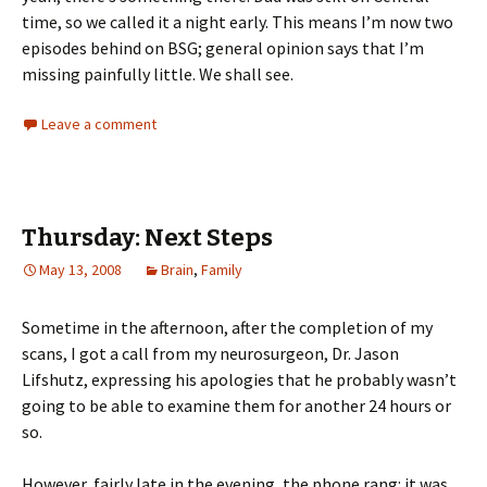
time, so we called it a night early. This means I’m now two
episodes behind on BSG; general opinion says that I’m
missing painfully little. We shall see.
Leave a comment
Thursday: Next Steps
May 13, 2008
Brain
,
Family
Sometime in the afternoon, after the completion of my
scans, I got a call from my neurosurgeon, Dr. Jason
Lifshutz, expressing his apologies that he probably wasn’t
going to be able to examine them for another 24 hours or
so.
However, fairly late in the evening, the phone rang: it was