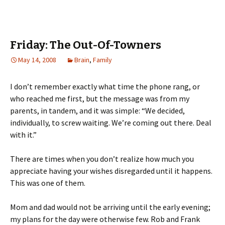
Friday: The Out-Of-Towners
May 14, 2008
Brain
,
Family
I don’t remember exactly what time the phone rang, or
who reached me first, but the message was from my
parents, in tandem, and it was simple: “We decided,
individually, to screw waiting. We’re coming out there. Deal
with it.”
There are times when you don’t realize how much you
appreciate having your wishes disregarded until it happens.
This was one of them.
Mom and dad would not be arriving until the early evening;
my plans for the day were otherwise few. Rob and Frank