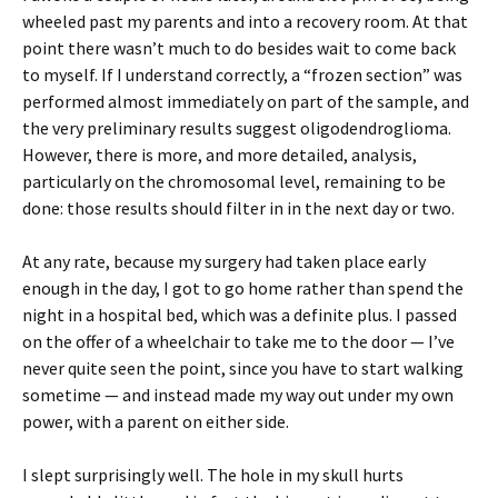
wheeled past my parents and into a recovery room. At that
point there wasn’t much to do besides wait to come back
to myself. If I understand correctly, a “frozen section” was
performed almost immediately on part of the sample, and
the very preliminary results suggest oligodendroglioma.
However, there is more, and more detailed, analysis,
particularly on the chromosomal level, remaining to be
done: those results should filter in in the next day or two.
At any rate, because my surgery had taken place early
enough in the day, I got to go home rather than spend the
night in a hospital bed, which was a definite plus. I passed
on the offer of a wheelchair to take me to the door — I’ve
never quite seen the point, since you have to start walking
sometime — and instead made my way out under my own
power, with a parent on either side.
I slept surprisingly well. The hole in my skull hurts