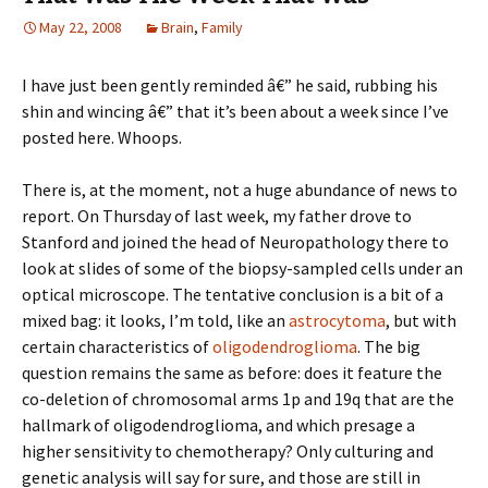
May 22, 2008
Brain
,
Family
I have just been gently reminded â€” he said, rubbing his
shin and wincing â€” that it’s been about a week since I’ve
posted here. Whoops.
There is, at the moment, not a huge abundance of news to
report. On Thursday of last week, my father drove to
Stanford and joined the head of Neuropathology there to
look at slides of some of the biopsy-sampled cells under an
optical microscope. The tentative conclusion is a bit of a
mixed bag: it looks, I’m told, like an
astrocytoma
, but with
certain characteristics of
oligodendroglioma
. The big
question remains the same as before: does it feature the
co-deletion of chromosomal arms 1p and 19q that are the
hallmark of oligodendroglioma, and which presage a
higher sensitivity to chemotherapy? Only culturing and
genetic analysis will say for sure, and those are still in