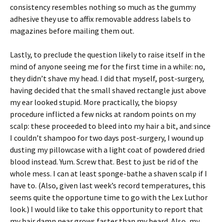
consistency resembles nothing so much as the gummy
adhesive they use to affix removable address labels to
magazines before mailing them out.
Lastly, to preclude the question likely to raise itself in the
mind of anyone seeing me for the first time in a while: no,
they didn’t shave my head. I did that myself, post-surgery,
having decided that the small shaved rectangle just above
my ear looked stupid. More practically, the biopsy
procedure inflicted a few nicks at random points on my
scalp: these proceeded to bleed into my hair a bit, and since
I couldn’t shampoo for two days post-surgery, I wound up
dusting my pillowcase with a light coat of powdered dried
blood instead. Yum. Screw that. Best to just be rid of the
whole mess. I can at least sponge-bathe a shaven scalp if I
have to. (Also, given last week’s record temperatures, this
seems quite the opportune time to go with the Lex Luthor
look.) I would like to take this opportunity to report that
my hair damn near grows faster than my beard. Also, my