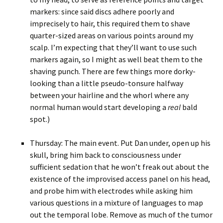
markers: since said discs adhere poorly and
imprecisely to hair, this required them to shave
quarter-sized areas on various points around my
scalp. I’m expecting that they’ll want to use such
markers again, so I might as well beat them to the
shaving punch. There are few things more dorky-
looking than a little pseudo-tonsure halfway
between your hairline and the whorl where any
normal human would start developing a
real
bald
spot.)
Thursday: The main event. Put Dan under, open up his
skull, bring him back to consciousness under
sufficient sedation that he won’t freak out about the
existence of the improvised access panel on his head,
and probe him with electrodes while asking him
various questions in a mixture of languages to map
out the temporal lobe. Remove as much of the tumor